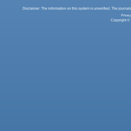
Disclaimer: The information on this system is unverified. The journals
Privac
Copyright © 