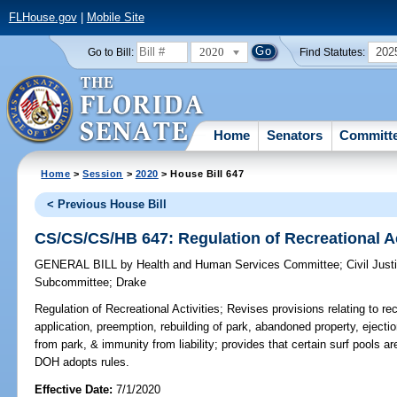
FLHouse.gov
|
Mobile Site
2020
202
Go to Bill:
Find Statutes:
Home
Senators
Committ
Home
>
Session
>
2020
> House Bill 647
< Previous House Bill
CS/CS/CS/HB 647: Regulation of Recreational Ac
GENERAL BILL
by
Health and Human Services Committee
;
Civil Jus
Subcommittee
;
Drake
Regulation of Recreational Activities;
Revises provisions relating to rec
application, preemption, rebuilding of park, abandoned property, ejecti
from park, & immunity from liability; provides that certain surf pools 
DOH adopts rules.
Effective Date:
7/1/2020