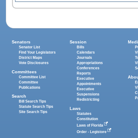
Senators
Session
Medi
Senator List
Bills
P
Find Your Legislators
Calendars
V
District Maps
Journals
T
Vote Disclosures
Appropriations
V
Conferences
S
Committees
Reports
Abo
Committee List
Executive
Committee
E
Appointments
Publications
V
Executive
C
Suspensions
Search
P
Redistricting
Bill Search Tips
Statute Search Tips
Laws
Site Search Tips
Statutes
Constitution
Laws of Florida
Order - Legistore