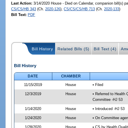
Last Action:
3/14/2020 House - Died on Calendar, companion bill(s) p
CS/CS/HB 343
(Ch.
2020-126
),
CS/CS/CS/HB 713
(Ch.
2020-133
)
Bill Text:
PDF
Bill History
Related Bills (5)
Bill Text (4)
Ame
Bill History
DATE
CHAMBER
11/15/2019
House
• Filed
12/3/2019
House
• Referred to Health
Committee -HJ 53
1/14/2020
House
• Introduced -HJ 53
1/24/2020
House
• On Committee agend
1/28/2020
House
• CS by Health Qual