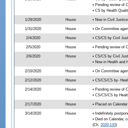
• Pending review of 
• CS by Health Quali
1/29/2020
House
• Now in Civil Justi
1/31/2020
House
• On Committee agend
2/4/2020
House
• CS/CS by Civil Ju
2/5/2020
House
• Pending review of 
2/6/2020
House
• CS/CS by Civil Jus
• Now in Health and
2/10/2020
House
• On Committee agend
2/12/2020
House
• CS/CS/CS by- Hea
2/14/2020
House
• Pending review of C
• CS/CS/CS by Healt
2/17/2020
House
• Placed on Calendar
3/14/2020
House
• Indefinitely postpo
• Died on Calendar, 
(Ch.
2020-133
)