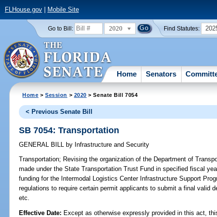
FLHouse.gov
|
Mobile Site
2020
202
Go to Bill:
Find Statutes:
Home
Senators
Committ
Home
>
Session
>
2020
> Senate Bill 7054
< Previous Senate Bill
SB 7054: Transportation
GENERAL BILL
by
Infrastructure and Security
Transportation;
Revising the organization of the Department of Transport
made under the State Transportation Trust Fund in specified fiscal year
funding for the Intermodal Logistics Center Infrastructure Support Progr
regulations to require certain permit applicants to submit a final valid 
etc.
Effective Date:
Except as otherwise expressly provided in this act, thi