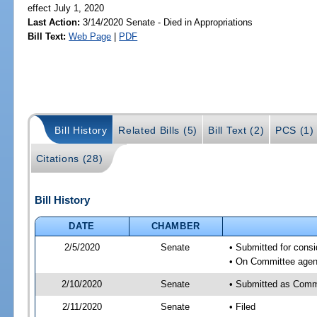
effect July 1, 2020
Last Action:
3/14/2020 Senate - Died in Appropriations
Bill Text:
Web Page
|
PDF
Bill History
Related Bills (5)
Bill Text (2)
PCS (1)
Citations (28)
Bill History
DATE
CHAMBER
2/5/2020
Senate
• Submitted for consi
• On Committee agend
2/10/2020
Senate
• Submitted as Commi
2/11/2020
Senate
• Filed