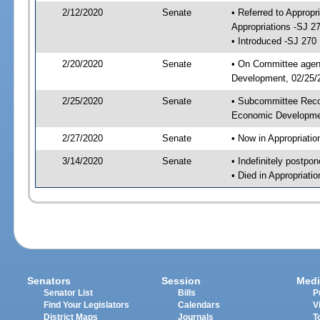
2/12/2020
Senate
• Referred to Approp
Appropriations -SJ 2
• Introduced -SJ 270
2/20/2020
Senate
• On Committee agend
Development, 02/25/2
2/25/2020
Senate
• Subcommittee Reco
Economic Developme
2/27/2020
Senate
• Now in Appropriatio
3/14/2020
Senate
• Indefinitely postpo
• Died in Appropriatio
Senators
Session
Medi
Senator List
Bills
P
Find Your Legislators
Calendars
V
District Maps
Journals
T