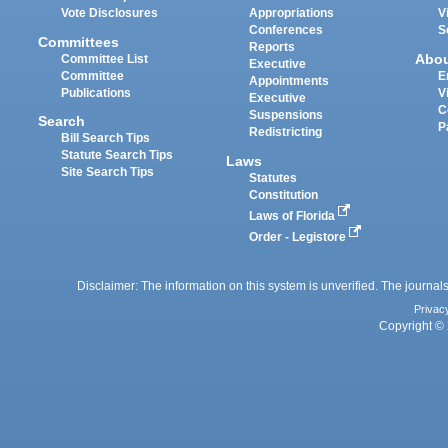
Vote Disclosures
Appropriations
V
Conferences
S
Committees
Reports
Abo
Committee List
Executive
Committee
E
Appointments
Publications
V
Executive
C
Suspensions
Search
P
Redistricting
Bill Search Tips
Statute Search Tips
Laws
Site Search Tips
Statutes
Constitution
Laws of Florida
Order - Legistore
Disclaimer: The information on this system is unverified. The journals
Privac
Copyright © 