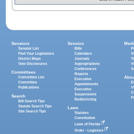
Senators
Session
Medi
Senator List
Bills
P
Find Your Legislators
Calendars
V
District Maps
Journals
T
Vote Disclosures
Appropriations
V
Conferences
S
Committees
Reports
Abo
Committee List
Executive
Committee
E
Appointments
Publications
V
Executive
C
Suspensions
Search
P
Redistricting
Bill Search Tips
Statute Search Tips
Laws
Site Search Tips
Statutes
Constitution
Laws of Florida
Order - Legistore