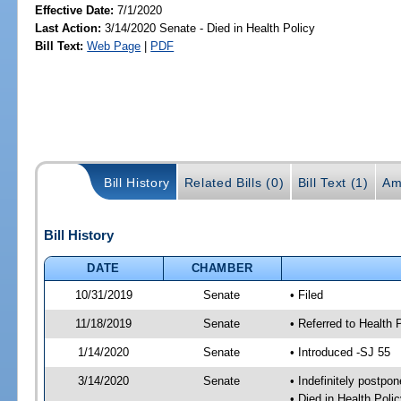
Effective Date:
7/1/2020
Last Action:
3/14/2020 Senate - Died in Health Policy
Bill Text:
Web Page
|
PDF
Bill History
Related Bills (0)
Bill Text (1)
Am
Bill History
DATE
CHAMBER
10/31/2019
Senate
• Filed
11/18/2019
Senate
• Referred to Health 
1/14/2020
Senate
• Introduced -SJ 55
3/14/2020
Senate
• Indefinitely postpo
• Died in Health Polic