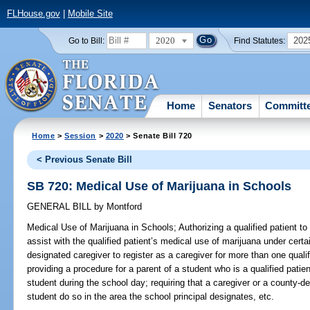
FLHouse.gov
|
Mobile Site
2020
202
Go to Bill:
Find Statutes:
Home
Senators
Committ
Home
>
Session
>
2020
> Senate Bill 720
< Previous Senate Bill
SB 720: Medical Use of Marijuana in Schools
GENERAL BILL
by
Montford
Medical Use of Marijuana in Schools;
Authorizing a qualified patient t
assist with the qualified patient’s medical use of marijuana under cert
designated caregiver to register as a caregiver for more than one quali
providing a procedure for a parent of a student who is a qualified patie
student during the school day; requiring that a caregiver or a county-d
student do so in the area the school principal designates, etc.