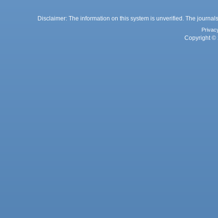
Disclaimer: The information on this system is unverified. The journals
Privac
Copyright © 