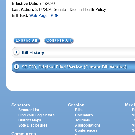
Effective Date:
7/1/2020
Last Action:
3/14/2020 Senate - Died in Health Policy
Bill Text:
Web Page
|
PDF
Expand All
Collapse All
Bill History
SB 720, Original Filed Version (Current Bill Version)
Senators
Session
Medi
Senator List
Bills
P
Find Your Legislators
Calendars
V
District Maps
Journals
T
Vote Disclosures
Appropriations
V
Conferences
S
Committees