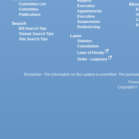
Reports
Abo
Committee List
Executive
Committee
E
Appointments
Publications
V
Executive
C
Suspensions
Search
P
Redistricting
Bill Search Tips
Statute Search Tips
Laws
Site Search Tips
Statutes
Constitution
Laws of Florida
Order - Legistore
Disclaimer: The information on this system is unverified. The journals
Privac
Copyright © 