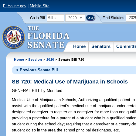
FLHouse.gov
|
Mobile Site
2020
202
Go to Bill:
Find Statutes:
Home
Senators
Committ
Home
>
Session
>
2020
> Senate Bill 720
< Previous Senate Bill
SB 720: Medical Use of Marijuana in Schools
GENERAL BILL
by
Montford
Medical Use of Marijuana in Schools;
Authorizing a qualified patient t
assist with the qualified patient’s medical use of marijuana under cert
designated caregiver to register as a caregiver for more than one quali
providing a procedure for a parent of a student who is a qualified patie
student during the school day; requiring that a caregiver or a county-d
student do so in the area the school principal designates, etc.