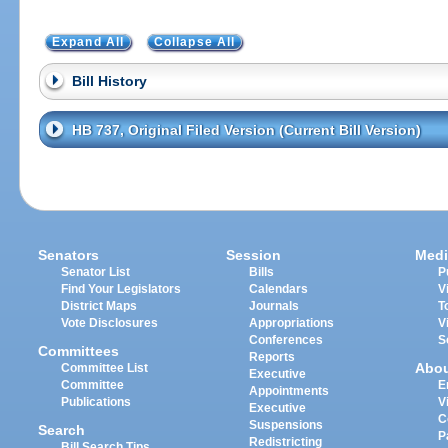
Expand All
Collapse All
Bill History
HB 737, Original Filed Version (Current Bill Version)
Senators
Session
Medi
Senator List
Bills
P
Find Your Legislators
Calendars
V
District Maps
Journals
T
Vote Disclosures
Appropriations
V
Conferences
S
Committees
Reports
Abo
Committee List
Executive
Committee
E
Appointments
Publications
V
Executive
C
Suspensions
Search
P
Redistricting
Bill Search Tips