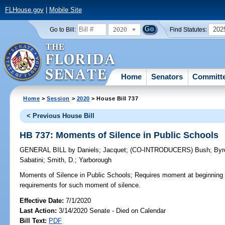
FLHouse.gov
|
Mobile Site
2020
202
Go to Bill:
Find Statutes:
Home
Senators
Committ
Home
>
Session
>
2020
> House Bill 737
< Previous House Bill
HB 737: Moments of Silence in Public Schools
GENERAL BILL
by
Daniels
;
Jacquet
;
(CO-INTRODUCERS)
Bush
;
Byr
Sabatini
;
Smith, D.
;
Yarborough
Moments of Silence in Public Schools;
Requires moment at beginning 
requirements for such moment of silence.
Effective Date:
7/1/2020
Last Action:
3/14/2020 Senate - Died on Calendar
Bill Text:
PDF