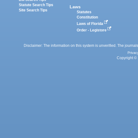
Statute Search Tips
Laws
Site Search Tips
Statutes
Constitution
Laws of Florida
Order - Legistore
Disclaimer: The information on this system is unverified. The journals
Privac
Copyright © 