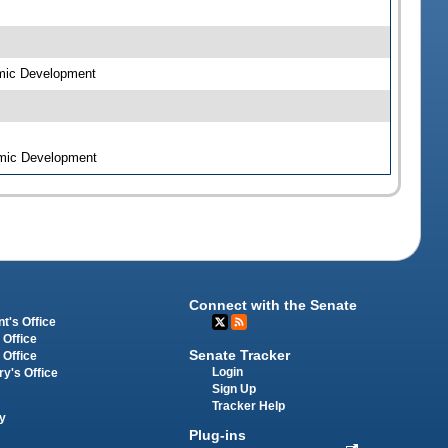
omic Development
omic Development
Connect with the Senate
t's Office
 Office
Senate Tracker
 Office
Login
ry's Office
Sign Up
Tracker Help
y
Plug-ins