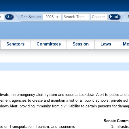
2025
Find Statutes:
Senators
Committees
Session
Laws
Me
tivate the emergency alert system and issue a Lockdown Alert to public and p
cement agencies to create and maintain a list of all public schools, private sc
ckdown Alert; providing immunity from civil liability to certain persons for dama
Senate Commit
ee on Transportation, Tourism, and Economic
Infrastr