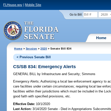
FLHouse.gov
|
Mobile Site
2020
Go to Bill:
Home
Home
>
Session
>
2020
> Senate Bill 834
< Previous Senate Bill
CS/SB 834: Emergency Alerts
GENERAL BILL
by
Infrastructure and Security
;
Simmons
Emergency Alerts;
Authorizing a local law enforcement agency to ac
care facilities under certain circumstances; requiring local law enfor
facilities within their jurisdictions which must be included in the Lo
good faith with specified provisions, etc.
Effective Date:
10/1/2020
Last Action:
3/14/2020 Senate - Died in Appropriations Subcommitt