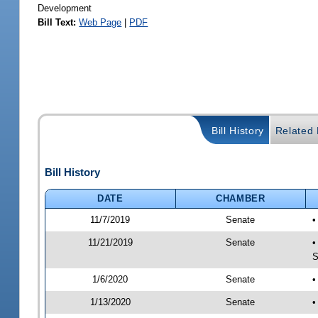
Development
Bill Text:
Web Page
|
PDF
Bill History
Related B
Bill History
DATE
CHAMBER
11/7/2019
Senate
•
11/21/2019
Senate
•
S
1/6/2020
Senate
•
1/13/2020
Senate
•