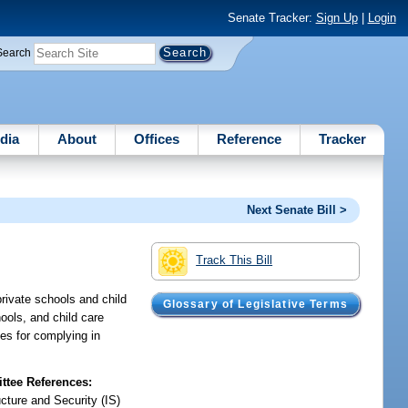
Senate Tracker:
Sign Up
|
Login
Search
dia
About
Offices
Reference
Tracker
Next Senate Bill >
Track This Bill
rivate schools and child
Glossary of Legislative Terms
hools, and child care
ges for complying in
tee References:
ucture and Security (IS)