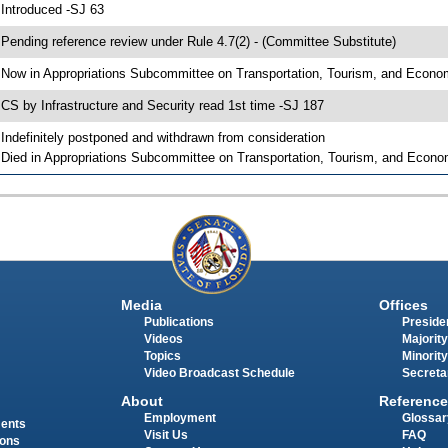
 Introduced -SJ 63
 Pending reference review under Rule 4.7(2) - (Committee Substitute)
 Now in Appropriations Subcommittee on Transportation, Tourism, and Econ
 CS by Infrastructure and Security read 1st time -SJ 187
 Indefinitely postponed and withdrawn from consideration
 Died in Appropriations Subcommittee on Transportation, Tourism, and Econ
Media
Offices
Publications
Presiden
Videos
Majority
Topics
Minority
Video Broadcast Schedule
Secreta
About
Reference
Employment
Glossar
ments
Visit Us
FAQ
ions