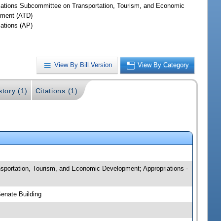
iations Subcommittee on Transportation, Tourism, and Economic
ment (ATD)
iations (AP)
View By Bill Version
View By Category
story (1)
Citations (1)
ansportation, Tourism, and Economic Development; Appropriations -
Senate Building