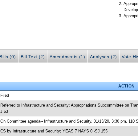
Appropr
Develop
Appropr
ills (0)
Bill Text (2)
Amendments (1)
Analyses (2)
Vote Hi
ACTION
 Filed
 Referred to Infrastructure and Security; Appropriations Subcommittee on Tr
J 63
 On Committee agenda-- Infrastructure and Security, 01/13/20, 3:30 pm, 110 
 CS by Infrastructure and Security; YEAS 7 NAYS 0 -SJ 155