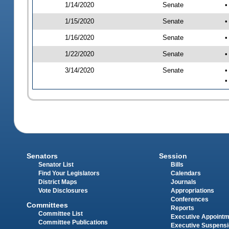
1/14/2020
Senate
•
1/15/2020
Senate
•
1/16/2020
Senate
•
1/22/2020
Senate
•
3/14/2020
Senate
•
•
Senators
Session
Senator List
Bills
Find Your Legislators
Calendars
District Maps
Journals
Vote Disclosures
Appropriations
Conferences
Committees
Reports
Committee List
Executive Appoint
Committee Publications
Executive Suspens