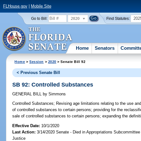
FLHouse.gov
|
Mobile Site
2020
202
Go to Bill:
Find Statutes:
Home
Senators
Committ
Home
>
Session
>
2020
> Senate Bill 92
< Previous Senate Bill
SB 92: Controlled Substances
GENERAL BILL
by
Simmons
Controlled Substances;
Revising age limitations relating to the use and
of controlled substances to certain persons; providing for the reclassific
sale of controlled substances to certain persons; expanding the definiti
Effective Date:
10/1/2020
Last Action:
3/14/2020 Senate - Died in Appropriations Subcommittee 
Justice