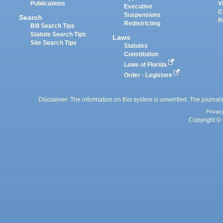
Publications
V
Executive
C
Suspensions
Search
P
Redistricting
Bill Search Tips
Statute Search Tips
Laws
Site Search Tips
Statutes
Constitution
Laws of Florida
Order - Legistore
Disclaimer: The information on this system is unverified. The journals
Privac
Copyright © 