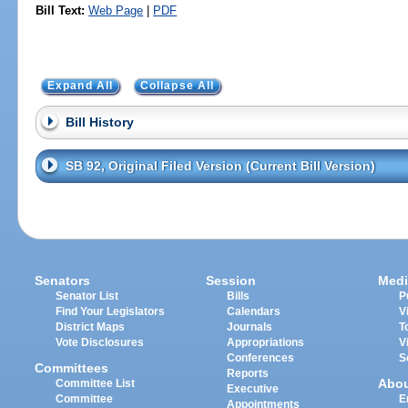
Bill Text:
Web Page
|
PDF
Expand All
Collapse All
Bill History
SB 92, Original Filed Version (Current Bill Version)
Senators
Session
Medi
Senator List
Bills
P
Find Your Legislators
Calendars
V
District Maps
Journals
T
Vote Disclosures
Appropriations
V
Conferences
S
Committees
Reports
Abo
Committee List
Executive
Committee
E
Appointments