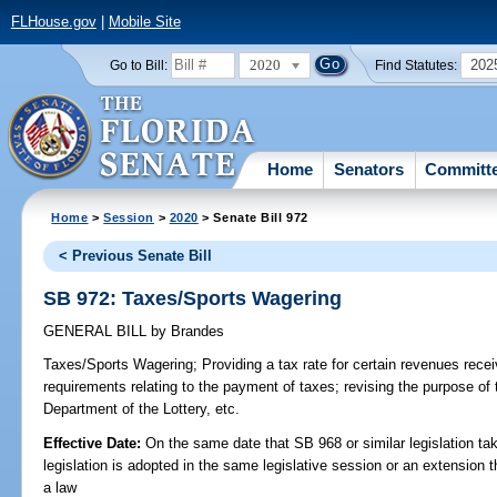
FLHouse.gov
|
Mobile Site
2020
202
Go to Bill:
Find Statutes:
Home
Senators
Committ
Home
>
Session
>
2020
> Senate Bill 972
< Previous Senate Bill
SB 972: Taxes/Sports Wagering
GENERAL BILL
by
Brandes
Taxes/Sports Wagering;
Providing a tax rate for certain revenues rece
requirements relating to the payment of taxes; revising the purpose of
Department of the Lottery, etc.
Effective Date:
On the same date that SB 968 or similar legislation tak
legislation is adopted in the same legislative session or an extension
a law