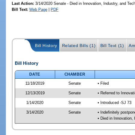
Last Action:
3/14/2020 Senate - Died in Innovation, Industry, and Tec
Bill Text:
Web Page
|
PDF
Bill History
Related Bills (1)
Bill Text (1)
Am
Bill History
DATE
CHAMBER
11/18/2019
Senate
• Filed
12/13/2019
Senate
• Referred to Innovat
1/14/2020
Senate
• Introduced -SJ 73
3/14/2020
Senate
• Indefinitely postpo
• Died in Innovation,