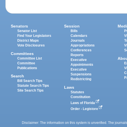
Senators
Session
Medi
Senator List
Bills
P
Find Your Legislators
Calendars
V
District Maps
Journals
T
Vote Disclosures
Appropriations
V
Conferences
S
Committees
Reports
Abo
Committee List
Executive
Committee
E
Appointments
Publications
V
Executive
C
Suspensions
Search
P
Redistricting
Bill Search Tips
Statute Search Tips
Laws
Site Search Tips
Statutes
Constitution
Laws of Florida
Order - Legistore
Disclaimer: The information on this system is unverified. The journals