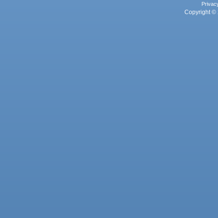
Privac
Copyright © 