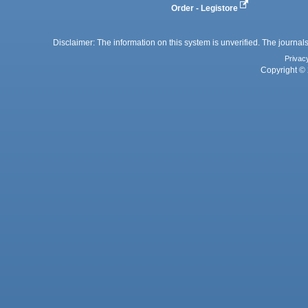
Order - Legistore
Disclaimer: The information on this system is unverified. The journals
Privac
Copyright © 