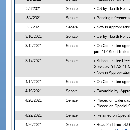
3/3/2021
Senate
• CS by Health Poli
3/4/2021
Senate
• Pending reference r
3/5/2021
Senate
• Now in Appropriat
3/10/2021
Senate
• CS by Health Polic
3/12/2021
Senate
• On Committee agend
pm, 412 Knott Buildi
3/17/2021
Senate
• Subcommittee Reco
Services; YEAS 11 
• Now in Appropriatio
4/14/2021
Senate
• On Committee agend
4/19/2021
Senate
• Favorable by- Appr
4/20/2021
Senate
• Placed on Calendar
• Placed on Special 
4/22/2021
Senate
• Retained on Specia
4/26/2021
Senate
• Read 2nd time -SJ 