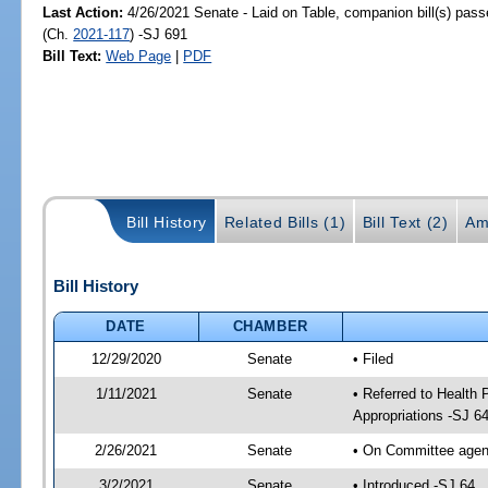
Last Action:
4/26/2021 Senate - Laid on Table, companion bill(s) pas
(Ch.
2021-117
) -SJ 691
Bill Text:
Web Page
|
PDF
Bill History
Related Bills (1)
Bill Text (2)
Am
Bill History
DATE
CHAMBER
12/29/2020
Senate
• Filed
1/11/2021
Senate
• Referred to Health
Appropriations -SJ 6
2/26/2021
Senate
• On Committee agend
3/2/2021
Senate
• Introduced -SJ 64