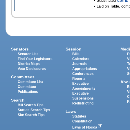
• Substituted
CS/HB 
• Laid on Table, comp
Senators
Session
Medi
Senator List
Bills
P
Find Your Legislators
Calendars
V
District Maps
Journals
T
Vote Disclosures
Appropriations
V
Conferences
S
Committees
Reports
Abo
Committee List
Executive
Committee
E
Appointments
Publications
V
Executive
C
Suspensions
Search
P
Redistricting
Bill Search Tips
Statute Search Tips
Laws
Site Search Tips
Statutes
Constitution
Laws of Florida