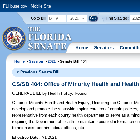
FLHouse.gov
|
Mobile Site
2021
202
Go to Bill:
Find Statutes:
Home
Senators
Committ
Home
>
Session
>
2021
> Senate Bill 404
< Previous Senate Bill
CS/SB 404: Office of Minority Health and Health
GENERAL BILL
by
Health Policy
;
Rouson
Office of Minority Health and Health Equity;
Requiring the Office of Min
develop and promote the statewide implementation of certain policies, 
representative from each county health department to serve as a minori
requiring the Department of Health to maintain specified information on i
to and assist certain federal offices, etc.
Effective Date:
7/1/2021