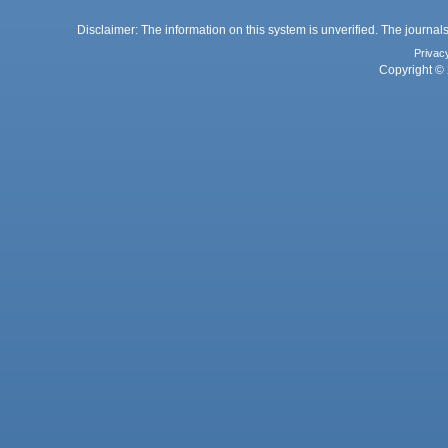
Disclaimer: The information on this system is unverified. The journals
Privac
Copyright © 