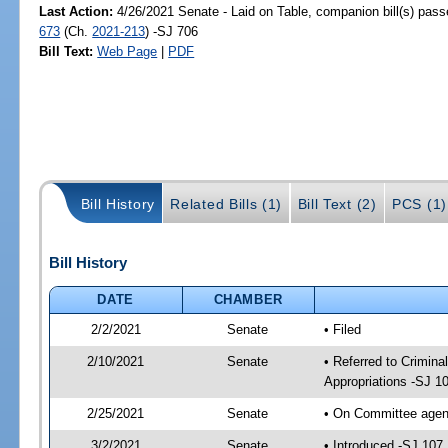
Last Action:
4/26/2021 Senate - Laid on Table, companion bill(s) pas
673
(Ch.
2021-213
) -SJ 706
Bill Text:
Web Page
|
PDF
Bill History
Related Bills (1)
Bill Text (2)
PCS (1)
Bill History
DATE
CHAMBER
2/2/2021
Senate
• Filed
2/10/2021
Senate
• Referred to Crimina
Appropriations -SJ 1
2/25/2021
Senate
• On Committee agend
3/2/2021
Senate
• Introduced -SJ 107