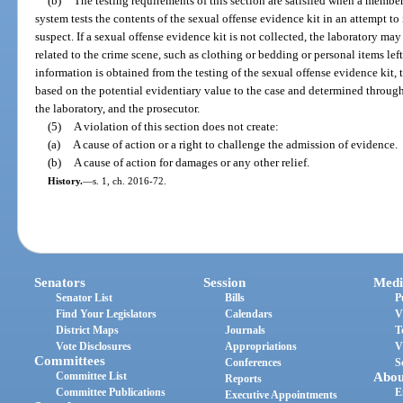
(b)
The testing requirements of this section are satisfied when a member
system tests the contents of the sexual offense evidence kit in an attempt to
suspect. If a sexual offense evidence kit is not collected, the laboratory ma
related to the crime scene, such as clothing or bedding or personal items lef
information is obtained from the testing of the sexual offense evidence kit
based on the potential evidentiary value to the case and determined throu
the laboratory, and the prosecutor.
(5)
A violation of this section does not create:
(a)
A cause of action or a right to challenge the admission of evidence.
(b)
A cause of action for damages or any other relief.
History.
—
s. 1, ch. 2016-72.
Senators
Session
Medi
Senator List
Bills
P
Find Your Legislators
Calendars
V
District Maps
Journals
T
Vote Disclosures
Appropriations
V
Committees
Conferences
S
Committee List
Abou
Reports
Committee Publications
E
Executive Appointments