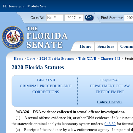
FLHouse.gov
|
Mobile Site
2027
Find Statutes:
20
Go to Bill:
Home
Senators
Commi
Home
>
Laws
>
2020 Florida Statutes
>
Title XLVII
>
Chapter 943
> Secti
2020 Florida Statutes
Title XLVII
Chapter 943
CRIMINAL PROCEDURE AND
DEPARTMENT OF LAW
CORRECTIONS
ENFORCEMENT
Entire Chapter
943.326
DNA evidence collected in sexual offense investigations.
—
(1)
A sexual offense evidence kit, or other DNA evidence if a kit is not
the statewide criminal analysis laboratory system under s.
943.32
for forensi
(a)
Receipt of the evidence by a law enforcement agency if a report of t