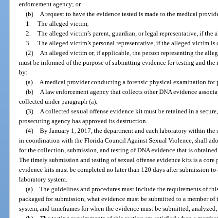
enforcement agency; or
(b)
A request to have the evidence tested is made to the medical provid
1.
The alleged victim;
2.
The alleged victim’s parent, guardian, or legal representative, if the 
3.
The alleged victim’s personal representative, if the alleged victim is
(2)
An alleged victim or, if applicable, the person representing the alle
must be informed of the purpose of submitting evidence for testing and the r
by:
(a)
A medical provider conducting a forensic physical examination for p
(b)
A law enforcement agency that collects other DNA evidence associated
collected under paragraph (a).
(3)
A collected sexual offense evidence kit must be retained in a secure
prosecuting agency has approved its destruction.
(4)
By January 1, 2017, the department and each laboratory within the s
in coordination with the Florida Council Against Sexual Violence, shall ad
for the collection, submission, and testing of DNA evidence that is obtained
The timely submission and testing of sexual offense evidence kits is a core p
evidence kits must be completed no later than 120 days after submission to 
laboratory system.
(a)
The guidelines and procedures must include the requirements of this
packaged for submission, what evidence must be submitted to a member of t
system, and timeframes for when the evidence must be submitted, analyzed