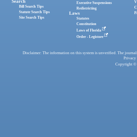
Search
V
Executive Suspensions
Bill Search Tips
C
Redistricting
Statute Search Tips
Laws
P
Site Search Tips
Statutes
Constitution
Laws of Florida
Order - Legistore
Disclaimer: The information on this system is unverified. The journals
Privacy
Copyright © 