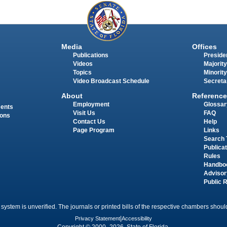
Media
Offices
Publications
Presiden
Videos
Majority
Topics
Minority
Video Broadcast Schedule
Secreta
About
Reference
Employment
Glossar
ments
Visit Us
FAQ
ions
Contact Us
Help
Page Program
Links
Search 
Publica
Rules
Handbo
Advisor
Public 
 system is unverified. The journals or printed bills of the respective chambers should
Privacy Statement
|
Accessibility