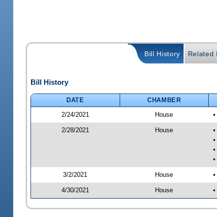
Bill History
Related B
Bill History
DATE
CHAMBER
2/24/2021
House
•
2/28/2021
House
•
•
•
•
3/2/2021
House
•
4/30/2021
House
•