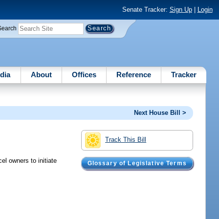
Senate Tracker:
Sign Up
|
Login
Search
dia
About
Offices
Reference
Tracker
Next House Bill >
Track This Bill
el owners to initiate
Glossary of Legislative Terms