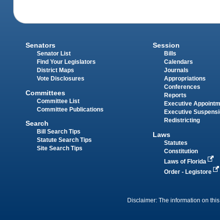
Senators
Session
Senator List
Bills
Find Your Legislators
Calendars
District Maps
Journals
Vote Disclosures
Appropriations
Conferences
Committees
Reports
Committee List
Executive Appoint
Committee Publications
Executive Suspens
Redistricting
Search
Bill Search Tips
Laws
Statute Search Tips
Statutes
Site Search Tips
Constitution
Laws of Florida
Order - Legistore
Disclaimer: The information on this