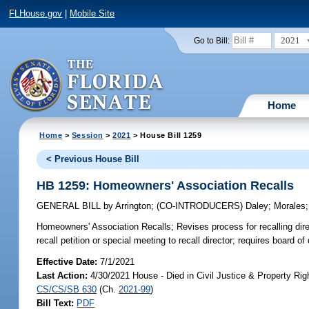
FLHouse.gov
|
Mobile Site
2021
Go to Bill:
Home
Home
>
Session
>
2021
> House Bill 1259
< Previous House Bill
HB 1259: Homeowners' Association Recalls
GENERAL BILL
by
Arrington
;
(CO-INTRODUCERS)
Daley
;
Morales
Homeowners' Association Recalls;
Revises process for recalling dire
recall petition or special meeting to recall director; requires board o
Effective Date:
7/1/2021
Last Action:
4/30/2021 House - Died in Civil Justice & Property Ri
CS/CS/SB 630
(Ch.
2021-99
)
Bill Text:
PDF