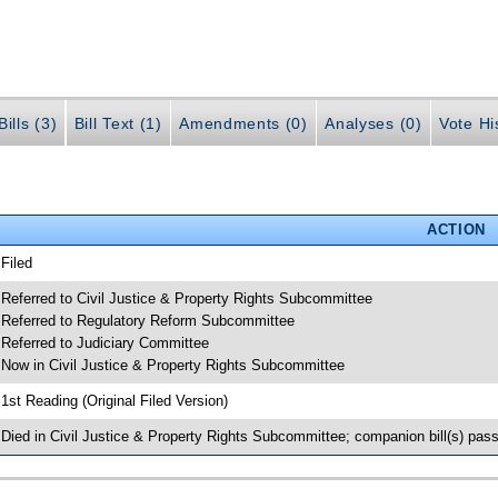
ills (3)
Bill Text (1)
Amendments (0)
Analyses (0)
Vote Hi
ACTION
 Filed
 Referred to Civil Justice & Property Rights Subcommittee
 Referred to Regulatory Reform Subcommittee
 Referred to Judiciary Committee
 Now in Civil Justice & Property Rights Subcommittee
 1st Reading (Original Filed Version)
 Died in Civil Justice & Property Rights Subcommittee; companion bill(s) pa