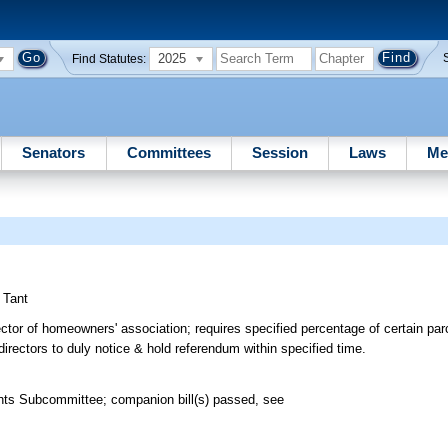
2025
Find Statutes:
Senators
Committees
Session
Laws
Me
;
Tant
ctor of homeowners' association; requires specified percentage of certain parc
f directors to duly notice & hold referendum within specified time.
ghts Subcommittee; companion bill(s) passed, see