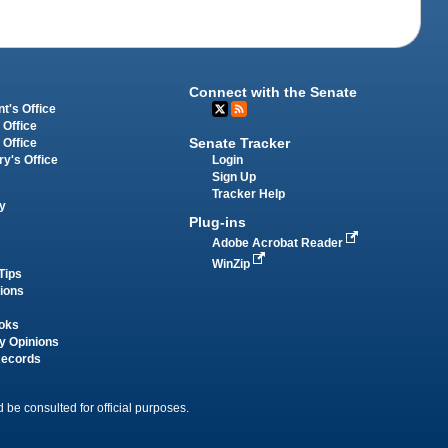
Connect with the Senate
t's Office
 Office
Senate Tracker
 Office
Login
ry's Office
Sign Up
Tracker Help
y
Plug-ins
Adobe Acrobat Reader
WinZip
Tips
tions
oks
y Opinions
Records
 be consulted for official purposes.