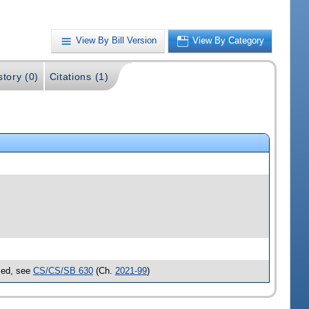
View By Bill Version
View By Category
story (0)
Citations (1)
ssed, see
CS/CS/SB 630
(Ch.
2021-99
)