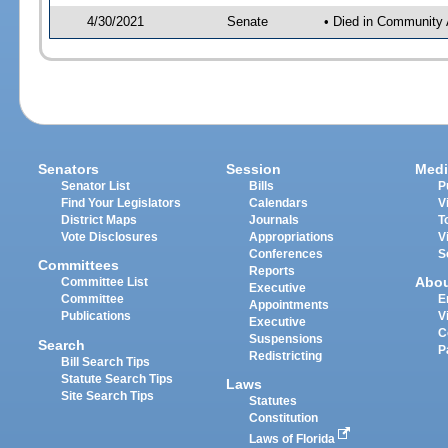
4/30/2021
Senate
• Died in Community 
Senators
Session
Medi
Senator List
Bills
P
Find Your Legislators
Calendars
V
District Maps
Journals
T
Vote Disclosures
Appropriations
V
Conferences
S
Committees
Reports
Abo
Committee List
Executive
Committee
E
Appointments
Publications
V
Executive
C
Suspensions
Search
P
Redistricting
Bill Search Tips
Statute Search Tips
Laws
Site Search Tips
Statutes
Constitution
Laws of Florida