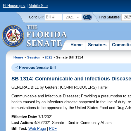
FLHouse.gov
|
Mobile Site
2021
202
Go to Bill:
Find Statutes:
Home
Senators
Committ
Home
>
Session
>
2021
> Senate Bill 1314
< Previous Senate Bill
SB 1314: Communicable and Infectious Diseas
GENERAL BILL
by
Gruters
;
(CO-INTRODUCERS)
Harrell
Communicable and Infectious Diseases;
Providing a presumption to sp
health caused by an infectious disease happened in the line of duty; re
immunizations to be approved by the United States Food and Drug Admi
Effective Date:
7/1/2021
Last Action:
4/30/2021 Senate - Died in Community Affairs
Bill Text:
Web Page
|
PDF