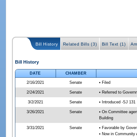
Bill History
Related Bills (3)
Bill Text (1)
Am
Bill History
DATE
CHAMBER
2/16/2021
Senate
• Filed
2/24/2021
Senate
• Referred to Govern
3/2/2021
Senate
• Introduced -SJ 131
3/26/2021
Senate
• On Committee agend
Building
3/31/2021
Senate
• Favorable by Gove
• Now in Community A