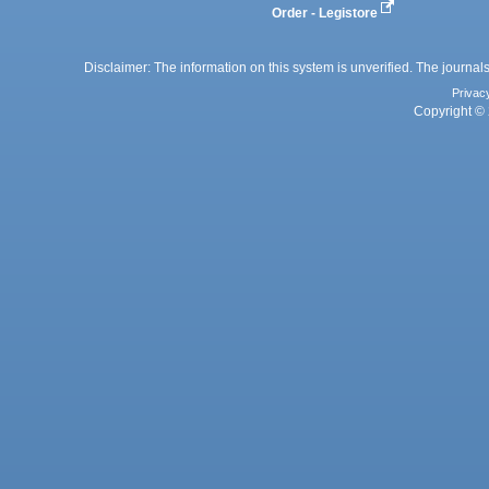
Order - Legistore
Disclaimer: The information on this system is unverified. The journals
Privac
Copyright © 