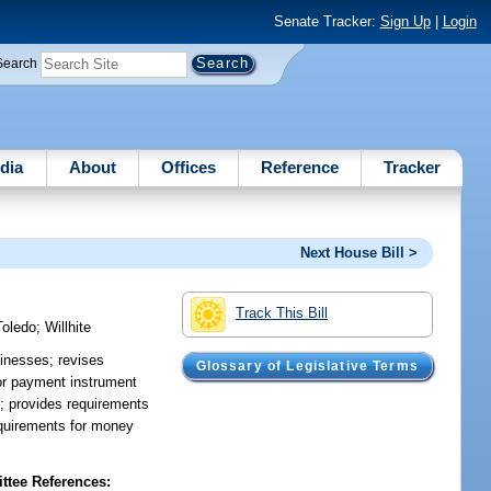
Senate Tracker:
Sign Up
|
Login
Search
dia
About
Offices
Reference
Tracker
Next House Bill >
Track This Bill
Toledo
;
Willhite
inesses; revises
Glossary of Legislative Terms
 or payment instrument
r; provides requirements
requirements for money
tee References: