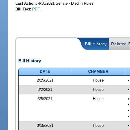
Last Action:
4/30/2021 Senate - Died in Rules
Bill Text:
PDF
Bill History
Related B
Bill History
DATE
CHAMBER
2/25/2021
House
•
3/2/2021
House
•
3/5/2021
House
•
•
•
•
3/15/2021
House
•