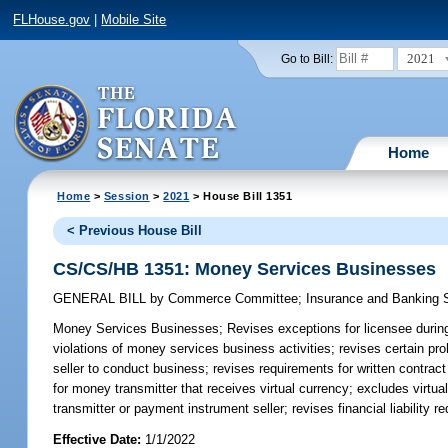
FLHouse.gov
|
Mobile Site
2021
Go to Bill:
Home
Home
>
Session
>
2021
> House Bill 1351
< Previous House Bill
CS/CS/HB 1351: Money Services Businesses
GENERAL BILL
by
Commerce Committee
;
Insurance and Banking
Money Services Businesses;
Revises exceptions for licensee durin
violations of money services business activities; revises certain pr
seller to conduct business; revises requirements for written contra
for money transmitter that receives virtual currency; excludes virtu
transmitter or payment instrument seller; revises financial liability
Effective Date:
1/1/2022