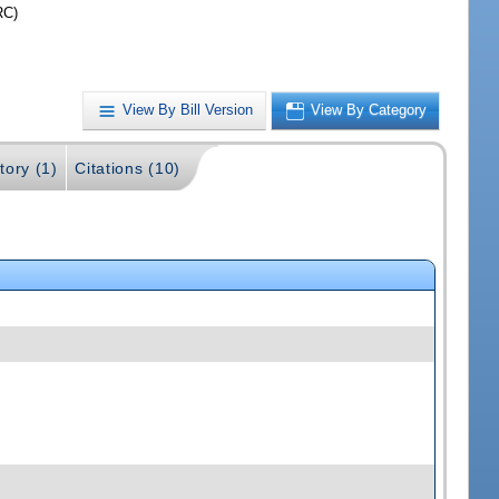
RC)
View By Bill Version
View By Category
tory (1)
Citations (10)