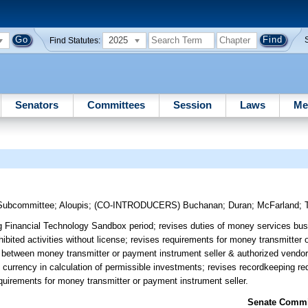
2025
Find Statutes:
Senators
Committees
Session
Laws
Me
 Subcommittee
;
Aloupis
;
(CO-INTRODUCERS)
Buchanan
;
Duran
;
McFarland
;
g Financial Technology Sandbox period; revises duties of money services bus
ohibited activities without license; revises requirements for money transmitter
ct between money transmitter or payment instrument seller & authorized vendo
al currency in calculation of permissible investments; revises recordkeeping 
 requirements for money transmitter or payment instrument seller.
Senate Commit