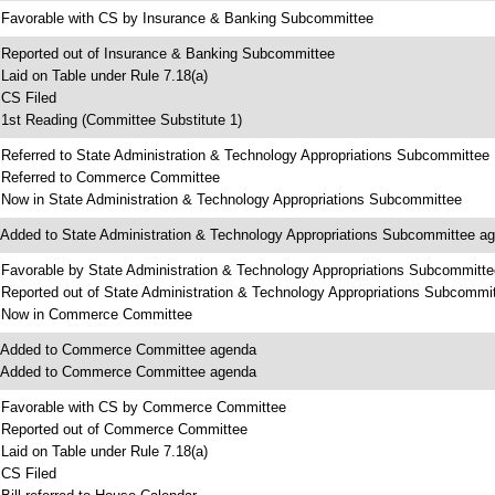
 Favorable with CS by Insurance & Banking Subcommittee
 Reported out of Insurance & Banking Subcommittee
 Laid on Table under Rule 7.18(a)
 CS Filed
 1st Reading (Committee Substitute 1)
 Referred to State Administration & Technology Appropriations Subcommittee
 Referred to Commerce Committee
 Now in State Administration & Technology Appropriations Subcommittee
 Added to State Administration & Technology Appropriations Subcommittee a
 Favorable by State Administration & Technology Appropriations Subcommitte
 Reported out of State Administration & Technology Appropriations Subcommi
 Now in Commerce Committee
 Added to Commerce Committee agenda
 Added to Commerce Committee agenda
 Favorable with CS by Commerce Committee
 Reported out of Commerce Committee
 Laid on Table under Rule 7.18(a)
 CS Filed