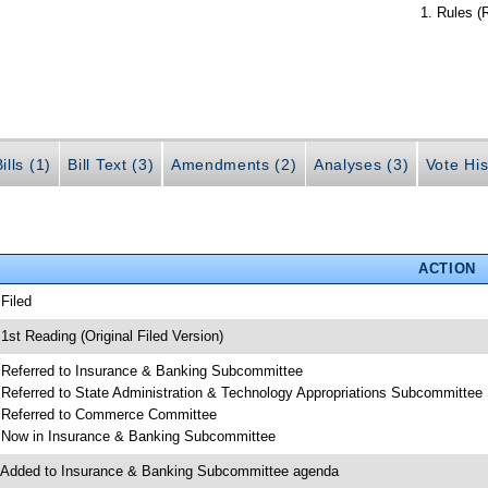
Rules (
ills (1)
Bill Text (3)
Amendments (2)
Analyses (3)
Vote His
ACTION
 Filed
 1st Reading (Original Filed Version)
 Referred to Insurance & Banking Subcommittee
 Referred to State Administration & Technology Appropriations Subcommittee
 Referred to Commerce Committee
 Now in Insurance & Banking Subcommittee
 Added to Insurance & Banking Subcommittee agenda