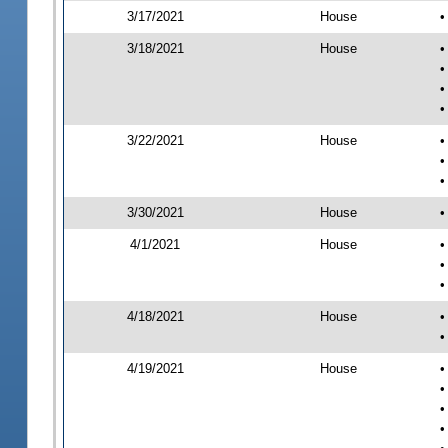
3/17/2021
House
•
3/18/2021
House
•
•
•
•
3/22/2021
House
•
•
•
3/30/2021
House
•
4/1/2021
House
•
•
•
4/18/2021
House
•
•
4/19/2021
House
•
•
•
•