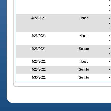
•
•
•
4/22/2021
House
•
•
•
4/23/2021
House
•
•
4/23/2021
Senate
•
•
4/23/2021
House
•
4/23/2021
Senate
•
4/30/2021
Senate
•