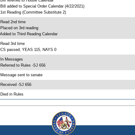
 Bill referred to House Calendar
 Bill added to Special Order Calendar (4/22/2021)
 1st Reading (Committee Substitute 2)
 Read 2nd time
 Placed on 3rd reading
 Added to Third Reading Calendar
 Read 3rd time
 CS passed; YEAS 115, NAYS 0
 In Messages
 Referred to Rules -SJ 656
 Message sent to senate
 Received -SJ 656
 Died in Rules