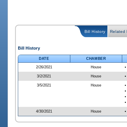
Bill History
Related B
Bill History
DATE
CHAMBER
2/26/2021
House
•
3/2/2021
House
•
3/5/2021
House
•
•
•
•
4/30/2021
House
•