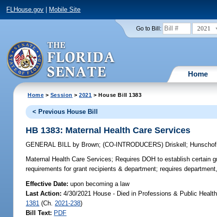
FLHouse.gov
|
Mobile Site
2021
Go to Bill:
Home
Home
>
Session
>
2021
> House Bill 1383
< Previous House Bill
HB 1383: Maternal Health Care Services
GENERAL BILL
by
Brown
;
(CO-INTRODUCERS)
Driskell
;
Hunschof
Maternal Health Care Services;
Requires DOH to establish certain gra
requirements for grant recipients & department; requires department
Effective Date:
upon becoming a law
Last Action:
4/30/2021 House - Died in Professions & Public Healt
1381
(Ch.
2021-238
)
Bill Text:
PDF