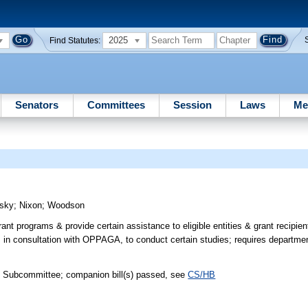
2025
Find Statutes:
Senators
Committees
Session
Laws
Me
sky
;
Nixon
;
Woodson
nt programs & provide certain assistance to eligible entities & grant recipien
, in consultation with OPPAGA, to conduct certain studies; requires departmen
h Subcommittee; companion bill(s) passed, see
CS/HB