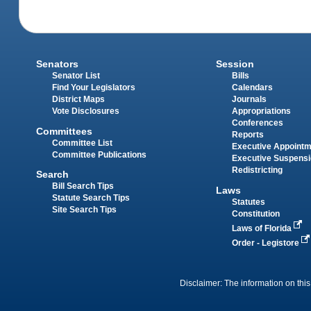
Senators
Session
Senator List
Bills
Find Your Legislators
Calendars
District Maps
Journals
Vote Disclosures
Appropriations
Conferences
Committees
Reports
Committee List
Executive Appoint
Committee Publications
Executive Suspens
Redistricting
Search
Bill Search Tips
Laws
Statute Search Tips
Statutes
Site Search Tips
Constitution
Laws of Florida
Order - Legistore
Disclaimer: The information on this