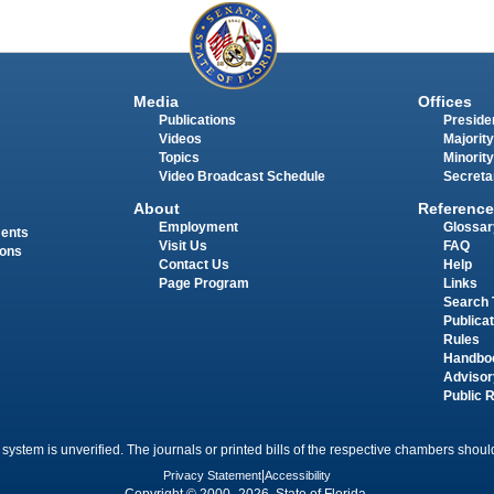
Media
Offices
Publications
Presiden
Videos
Majority
Topics
Minority
Video Broadcast Schedule
Secreta
About
Reference
Employment
Glossar
ments
Visit Us
FAQ
ions
Contact Us
Help
Page Program
Links
Search 
Publica
Rules
Handbo
Advisor
Public 
 system is unverified. The journals or printed bills of the respective chambers should
Privacy Statement
|
Accessibility