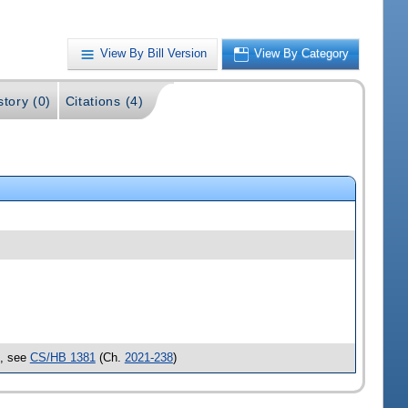
View By Bill Version
View By Category
story (0)
Citations (4)
d, see
CS/HB 1381
(Ch.
2021-238
)