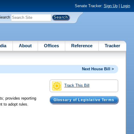
Senate Tracker:
Sign Up
|
Login
Search
dia
About
Offices
Reference
Tracker
Next House Bill >
Track This Bill
ts; provides reporting
Glossary of Legislative Terms
t to adopt rules.