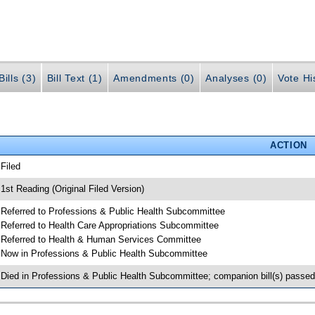
ills (3)
Bill Text (1)
Amendments (0)
Analyses (0)
Vote Hi
ACTION
 Filed
 1st Reading (Original Filed Version)
 Referred to Professions & Public Health Subcommittee
 Referred to Health Care Appropriations Subcommittee
 Referred to Health & Human Services Committee
 Now in Professions & Public Health Subcommittee
 Died in Professions & Public Health Subcommittee; companion bill(s) passe