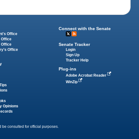
Connect with the Senate
t's Office
 Office
Senate Tracker
 Office
Login
ry's Office
Sign Up
Tracker Help
y
Plug-ins
Adobe Acrobat Reader
WinZip
Tips
tions
oks
y Opinions
Records
 be consulted for official purposes.