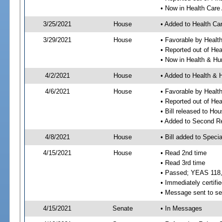
• Now in Health Care
3/25/2021
House
• Added to Health Ca
3/29/2021
House
• Favorable by Healt
• Reported out of He
• Now in Health & H
4/2/2021
House
• Added to Health &
4/6/2021
House
• Favorable by Heal
• Reported out of H
• Bill released to Ho
• Added to Second R
4/8/2021
House
• Bill added to Speci
4/15/2021
House
• Read 2nd time
• Read 3rd time
• Passed; YEAS 118
• Immediately certifie
• Message sent to se
4/15/2021
Senate
• In Messages