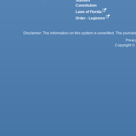
Statutes
Constitution
Laws of Florida
Order - Legistore
Disclaimer: The information on this system is unverified. The journals
Privac
Copyright © 