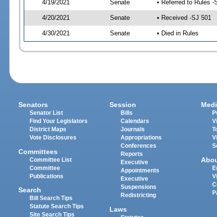
4/19/2021
Senate
• Referred to Rules -
4/20/2021
Senate
• Received -SJ 501
4/30/2021
Senate
• Died in Rules
Senators
Session
Medi
Senator List
Bills
P
Find Your Legislators
Calendars
V
District Maps
Journals
T
Vote Disclosures
Appropriations
V
Conferences
S
Committees
Reports
Abo
Committee List
Executive
Committee
E
Appointments
Publications
V
Executive
C
Suspensions
Search
P
Redistricting
Bill Search Tips
Statute Search Tips
Laws
Site Search Tips