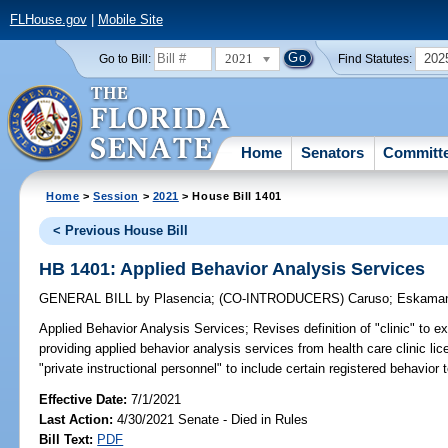
FLHouse.gov
|
Mobile Site
2021
202
Go to Bill:
Find Statutes:
Home
Senators
Committ
Home
>
Session
>
2021
> House Bill 1401
< Previous House Bill
HB 1401: Applied Behavior Analysis Services
GENERAL BILL
by
Plasencia
;
(CO-INTRODUCERS)
Caruso
;
Eskaman
Applied Behavior Analysis Services;
Revises definition of "clinic" to e
providing applied behavior analysis services from health care clinic lic
"private instructional personnel" to include certain registered behavior 
Effective Date:
7/1/2021
Last Action:
4/30/2021 Senate - Died in Rules
Bill Text:
PDF