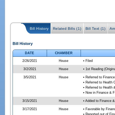
Bill History
Related Bills (1)
Bill Text (1)
Am
Bill History
DATE
CHAMBER
2/26/2021
House
• Filed
3/2/2021
House
• 1st Reading (Origina
3/5/2021
House
• Referred to Financ
• Referred to Health
• Referred to Healt
• Now in Finance & F
3/15/2021
House
• Added to Finance &
3/17/2021
House
• Favorable by Finan
• Reported out of Fi