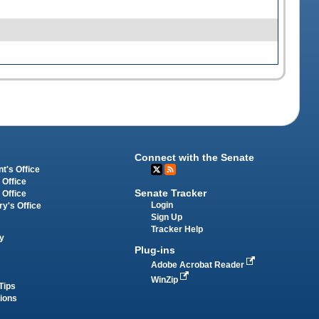
Connect with the Senate
t's Office
 Office
Senate Tracker
 Office
Login
ry's Office
Sign Up
Tracker Help
y
Plug-ins
Adobe Acrobat Reader
WinZip
Tips
tions