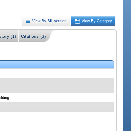
View By Bill Version
View By Category
story (1)
Citations (3)
ilding