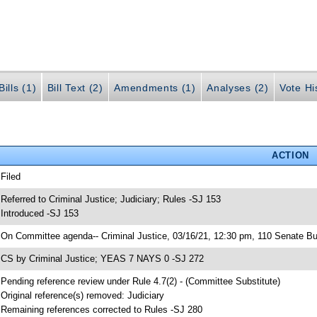
ills (1)
Bill Text (2)
Amendments (1)
Analyses (2)
Vote Hi
ACTION
 Filed
 Referred to Criminal Justice; Judiciary; Rules -SJ 153
 Introduced -SJ 153
 On Committee agenda-- Criminal Justice, 03/16/21, 12:30 pm, 110 Senate Bu
 CS by Criminal Justice; YEAS 7 NAYS 0 -SJ 272
 Pending reference review under Rule 4.7(2) - (Committee Substitute)
 Original reference(s) removed: Judiciary
 Remaining references corrected to Rules -SJ 280