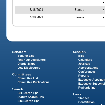
•
3/18/2021
Senate
•
4/30/2021
Senate
•
Senators
Session
Senator List
Bills
Find Your Legislators
Calendars
District Maps
Journals
Vote Disclosures
Appropriations
Conferences
Committees
Reports
Committee List
Executive Appoint
Committee Publications
Executive Suspens
Redistricting
Search
Bill Search Tips
Laws
Statute Search Tips
Statutes
Site Search Tips
Constitution