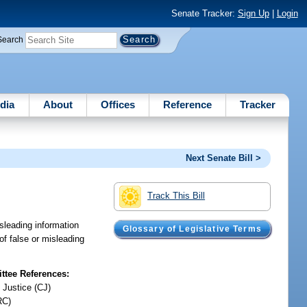
Senate Tracker:
Sign Up
|
Login
Search
dia
About
Offices
Reference
Tracker
Next Senate Bill >
Track This Bill
isleading information
Glossary of Legislative Terms
of false or misleading
tee References:
 Justice (CJ)
RC)