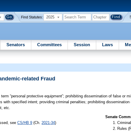
2025
Find Statutes:
Senators
Committees
Session
Laws
Me
andemic-related Fraud
 term “personal protective equipment”; prohibiting dissemination of false or m
 with specified intent; providing criminal penalties; prohibiting dissemination 
t, etc.
Senate Commit
assed, see
CS/HB 9
(Ch.
2021-34
)
Criminal
Rules (