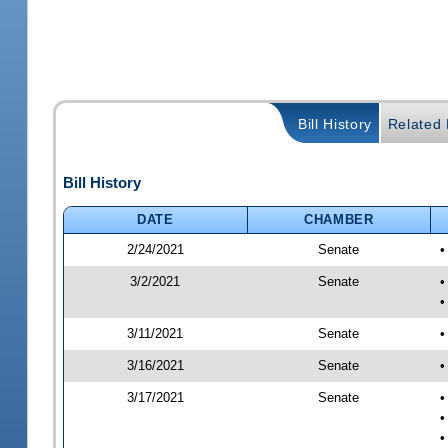
Bill History
Related B
Bill History
DATE
CHAMBER
2/24/2021
Senate
•
3/2/2021
Senate
•
•
3/11/2021
Senate
•
3/16/2021
Senate
•
3/17/2021
Senate
•
•
•