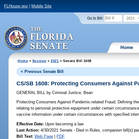
FLHouse.gov
|
Mobile Site
2021
Go to Bill:
Home
Home
>
Session
>
2021
> Senate Bill 1608
< Previous Senate Bill
CS/SB 1608: Protecting Consumers Against P
GENERAL BILL
by
Criminal Justice
;
Bean
Protecting Consumers Against Pandemic-related Fraud;
Defining the
relating to personal protective equipment under certain circumstances
vaccine information under certain circumstances with specified inten
Effective Date:
Upon becoming a law
Last Action:
4/30/2021 Senate - Died in Rules, companion bill(s) p
Bill Text:
Web Page
|
PDF