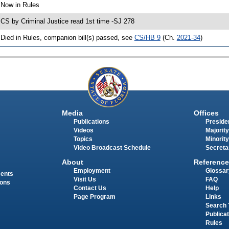
 Now in Rules
 CS by Criminal Justice read 1st time -SJ 278
 Died in Rules, companion bill(s) passed, see
CS/HB 9
(Ch.
2021-34
)
Media
Offices
Publications
Presiden
Videos
Majority
Topics
Minority
Video Broadcast Schedule
Secreta
About
Reference
Employment
Glossar
ments
Visit Us
FAQ
ions
Contact Us
Help
Page Program
Links
Search 
Publica
Rules