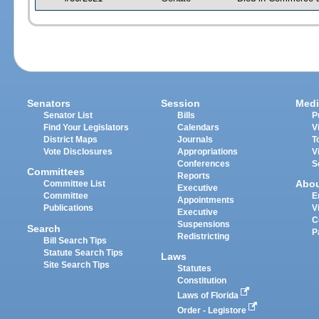
Senators
Session
Medi
Senator List
Bills
P
Find Your Legislators
Calendars
V
District Maps
Journals
T
Vote Disclosures
Appropriations
V
Conferences
S
Committees
Reports
Abo
Committee List
Executive
Committee
E
Appointments
Publications
V
Executive
C
Suspensions
Search
P
Redistricting
Bill Search Tips
Statute Search Tips
Laws
Site Search Tips
Statutes
Constitution
Laws of Florida
Order - Legistore