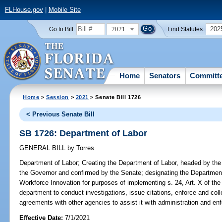
FLHouse.gov
|
Mobile Site
2021
202
Go to Bill:
Find Statutes:
Home
Senators
Committ
Home
>
Session
>
2021
> Senate Bill 1726
< Previous Senate Bill
SB 1726: Department of Labor
GENERAL BILL
by
Torres
Department of Labor;
Creating the Department of Labor, headed by the 
the Governor and confirmed by the Senate; designating the Department
Workforce Innovation for purposes of implementing s. 24, Art. X of the 
department to conduct investigations, issue citations, enforce and col
agreements with other agencies to assist it with administration and en
Effective Date:
7/1/2021