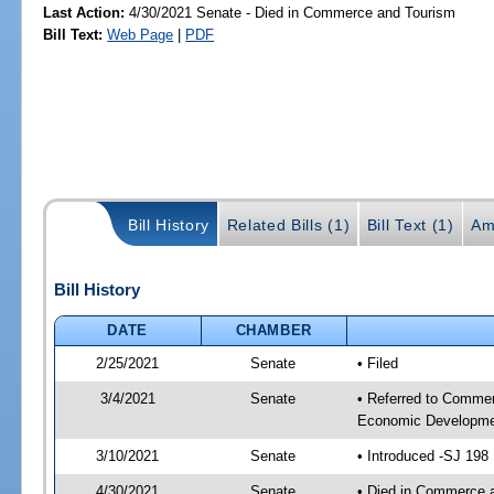
Last Action:
4/30/2021 Senate - Died in Commerce and Tourism
Bill Text:
Web Page
|
PDF
Bill History
Related Bills (1)
Bill Text (1)
Am
Bill History
DATE
CHAMBER
2/25/2021
Senate
• Filed
3/4/2021
Senate
• Referred to Commer
Economic Developmen
3/10/2021
Senate
• Introduced -SJ 198
4/30/2021
Senate
• Died in Commerce 