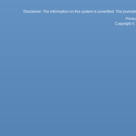
Disclaimer: The information on this system is unverified. The journals
Privac
Copyright © 