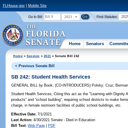
FLHouse.gov
|
Mobile Site
2021
202
Go to Bill:
Find Statutes:
Home
Senators
Committ
Home
>
Session
>
2021
> Senate Bill 242
< Previous Senate Bill
SB 242: Student Health Services
GENERAL BILL
by
Book
;
(CO-INTRODUCERS)
Polsky
;
Cruz
;
Berma
Student Health Services;
Citing this act as the "Learning with Dignity 
products” and “school building”; requiring school districts to make fem
charge, in female restroom facilities of public school buildings, etc.
Effective Date:
7/1/2021
Last Action:
4/30/2021 Senate - Died in Education
Bill Text:
Web Page
|
PDF