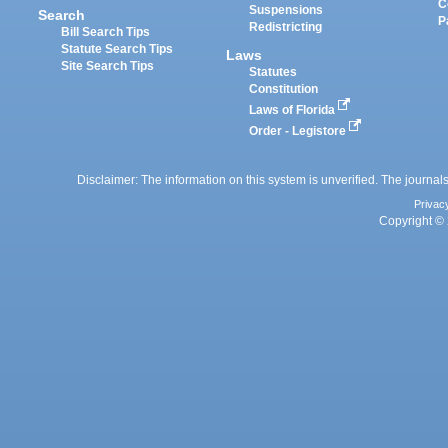
C
Suspensions
Search
P
Redistricting
Bill Search Tips
Statute Search Tips
Laws
Site Search Tips
Statutes
Constitution
Laws of Florida
Order - Legistore
Disclaimer: The information on this system is unverified. The journals
Privac
Copyright © 