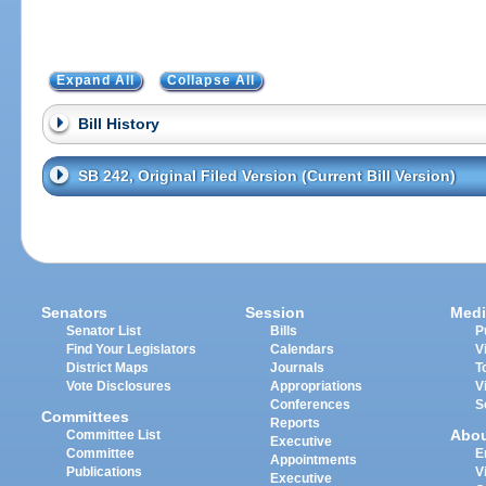
Expand All
Collapse All
Bill History
SB 242, Original Filed Version (Current Bill Version)
Senators
Session
Medi
Senator List
Bills
P
Find Your Legislators
Calendars
V
District Maps
Journals
T
Vote Disclosures
Appropriations
V
Conferences
S
Committees
Reports
Abo
Committee List
Executive
Committee
E
Appointments
Publications
V
Executive