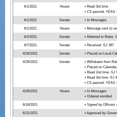
4/1/2021
House
• Read 3rd time
• CS passed; YEAS 
4/1/2021
Senate
• In Messages
4/1/2021
House
• Message sent to se
4/2/2021
Senate
• Referred to Rules -
4/7/2021
Senate
• Received -SJ 387
4/26/2021
Senate
• Placed on Local Ca
4/29/2021
Senate
• Withdrawn from Rul
• Placed on Calendar
• Read 2nd time -SJ 
• Read 3rd time -SJ 
• CS passed; YEAS 
4/29/2021
House
• In Messages
• Ordered enrolled
6/18/2021
• Signed by Officers
6/21/2021
• Approved by Gover