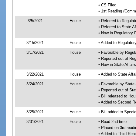
• CS Filed
• 1st Reading (Commi
3/5/2021
House
• Referred to Regula
• Referred to State A
• Now in Regulatory
3/15/2021
House
• Added to Regulato
3/17/2021
House
• Favorable by Regu
• Reported out of Re
• Now in State Affai
3/22/2021
House
• Added to State Aff
3/24/2021
House
• Favorable by State
• Reported out of Sta
• Bill released to Ho
• Added to Second R
3/25/2021
House
• Bill added to Speci
3/31/2021
House
• Read 2nd time
• Placed on 3rd readi
• Added to Third Rea