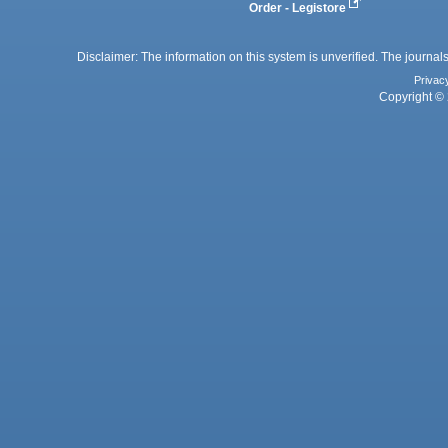
Order - Legistore
Disclaimer: The information on this system is unverified. The journals
Privac
Copyright © 