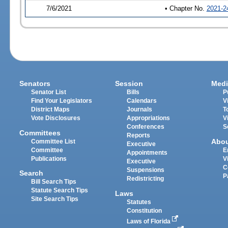
7/6/2021
• Chapter No.
2021-2
Senators
Session
Medi
Senator List
Bills
P
Find Your Legislators
Calendars
V
District Maps
Journals
T
Vote Disclosures
Appropriations
V
Conferences
S
Committees
Reports
Abo
Committee List
Executive
Committee
E
Appointments
Publications
V
Executive
C
Suspensions
Search
P
Redistricting
Bill Search Tips
Statute Search Tips
Laws
Site Search Tips
Statutes
Constitution
Laws of Florida