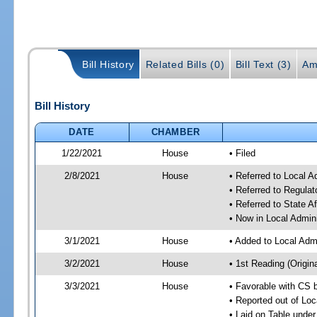
Bill History
Related Bills (0)
Bill Text (3)
Am
Bill History
DATE
CHAMBER
1/22/2021
House
• Filed
2/8/2021
House
• Referred to Local 
• Referred to Regula
• Referred to State A
• Now in Local Admin
3/1/2021
House
• Added to Local Adm
3/2/2021
House
• 1st Reading (Origina
3/3/2021
House
• Favorable with CS 
• Reported out of Lo
• Laid on Table under