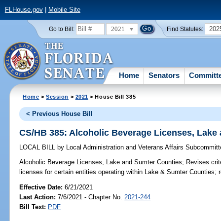
FLHouse.gov
|
Mobile Site
2021
202
Go to Bill:
Find Statutes:
Home
Senators
Committ
Home
>
Session
>
2021
> House Bill 385
< Previous House Bill
CS/HB 385: Alcoholic Beverage Licenses, Lake
LOCAL BILL
by
Local Administration and Veterans Affairs Subcommit
Alcoholic Beverage Licenses, Lake and Sumter Counties;
Revises crite
licenses for certain entities operating within Lake & Sumter Counties; 
Effective Date:
6/21/2021
Last Action:
7/6/2021 - Chapter No.
2021-244
Bill Text:
PDF