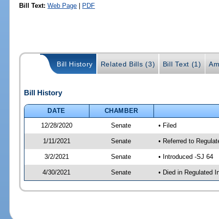
Bill Text:
Web Page
|
PDF
Bill History
Related Bills (3)
Bill Text (1)
Am
Bill History
DATE
CHAMBER
12/28/2020
Senate
• Filed
1/11/2021
Senate
• Referred to Regulat
3/2/2021
Senate
• Introduced -SJ 64
4/30/2021
Senate
• Died in Regulated I