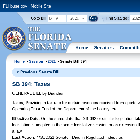
FLHouse.gov
|
Mobile Site
2021
202
Go to Bill:
Find Statutes:
Home
Senators
Committ
Home
>
Session
>
2021
> Senate Bill 394
< Previous Senate Bill
SB 394: Taxes
GENERAL BILL
by
Brandes
Taxes;
Providing a tax rate for certain revenues received from sports w
Operating Trust Fund of the Department of the Lottery, etc.
Effective Date:
On the same date that SB 392 or similar legislation tak
legislation is adopted in the same legislative session or an extension
a law
Last Action:
4/30/2021 Senate - Died in Regulated Industries