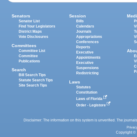
Senators
Session
Medi
Senator List
Bills
P
Find Your Legislators
Calendars
V
District Maps
Journals
T
Vote Disclosures
Appropriations
V
Conferences
S
Committees
Reports
Abo
Committee List
Executive
Committee
E
Appointments
Publications
V
Executive
C
Suspensions
Search
P
Redistricting
Bill Search Tips
Statute Search Tips
Laws
Site Search Tips
Statutes
Constitution
Laws of Florida
Order - Legistore
Disclaimer: The information on this system is unverified. The journals
Privac
Copyright © 