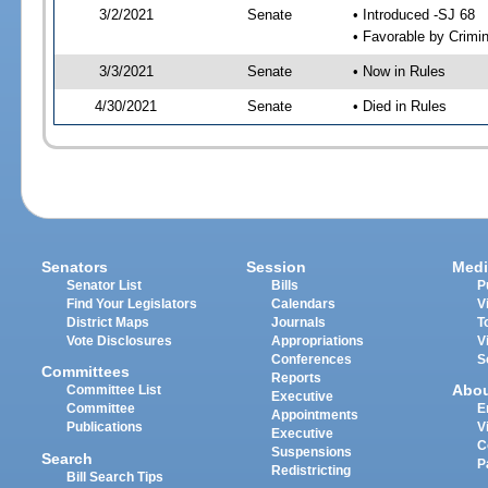
3/2/2021
Senate
• Introduced -SJ 68
• Favorable by Crimi
3/3/2021
Senate
• Now in Rules
4/30/2021
Senate
• Died in Rules
Senators
Session
Medi
Senator List
Bills
P
Find Your Legislators
Calendars
V
District Maps
Journals
T
Vote Disclosures
Appropriations
V
Conferences
S
Committees
Reports
Abo
Committee List
Executive
Committee
E
Appointments
Publications
V
Executive
C
Suspensions
Search
P
Redistricting
Bill Search Tips