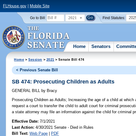
FLHouse.gov
|
Mobile Site
2021
202
Go to Bill:
Find Statutes:
Home
Senators
Committ
Home
>
Session
>
2021
> Senate Bill 474
< Previous Senate Bill
SB 474: Prosecuting Children as Adults
GENERAL BILL
by
Bracy
Prosecuting Children as Adults;
Increasing the age of a child at which a
request a court to transfer the child to adult court for criminal prosecut
a state attorney may file an information against the child for criminal p
Effective Date:
7/1/2021
Last Action:
4/30/2021 Senate - Died in Rules
Bill Text:
Web Page
|
PDF