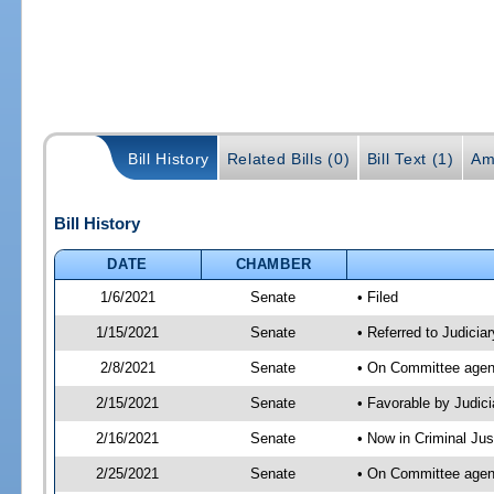
Bill History
Related Bills (0)
Bill Text (1)
Am
Bill History
DATE
CHAMBER
1/6/2021
Senate
• Filed
1/15/2021
Senate
• Referred to Judicia
2/8/2021
Senate
• On Committee agend
2/15/2021
Senate
• Favorable by Judi
2/16/2021
Senate
• Now in Criminal Jus
2/25/2021
Senate
• On Committee agend