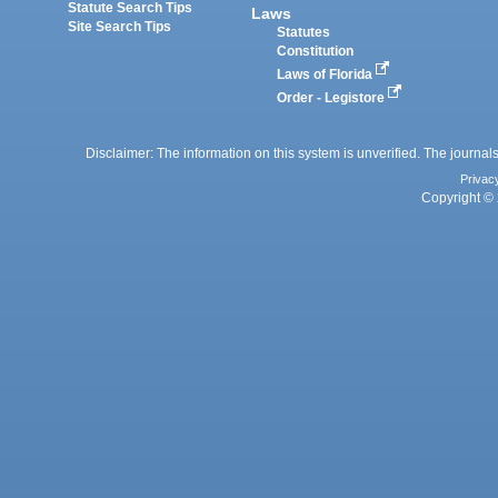
Statute Search Tips
Laws
Site Search Tips
Statutes
Constitution
Laws of Florida
Order - Legistore
Disclaimer: The information on this system is unverified. The journals
Privac
Copyright © 