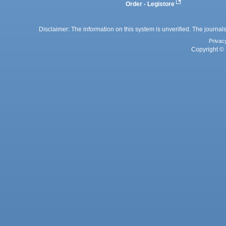
Order - Legistore
Disclaimer: The information on this system is unverified. The journals
Privac
Copyright © 