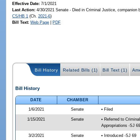
Effective Date:
7/1/2021
Last Action:
4/30/2021 Senate - Died in Criminal Justice, companion b
CS/HB 1
(Ch.
2021-6
)
Bill Text:
Web Page
|
PDF
Bill History
Related Bills (1)
Bill Text (1)
Ame
Bill History
DATE
CHAMBER
1/6/2021
Senate
• Filed
1/15/2021
Senate
• Referred to Crimina
Appropriations -SJ 6
3/2/2021
Senate
• Introduced -SJ 69