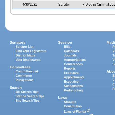
4/30/2021
Senate
• Died in Criminal Ju
Senators
Session
Medi
Senator List
Bills
P
Find Your Legislators
Calendars
V
District Maps
Journals
T
Vote Disclosures
Appropriations
V
Conferences
S
Committees
Reports
Abo
Committee List
Executive
Committee
E
Appointments
Publications
V
Executive
C
Suspensions
Search
P
Redistricting
Bill Search Tips
Statute Search Tips
Laws
Site Search Tips
Statutes
Constitution
Laws of Florida