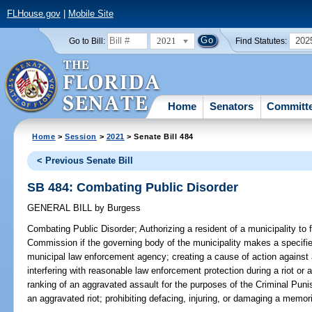
FLHouse.gov
|
Mobile Site
2021
202
Go to Bill:
Find Statutes:
Home
Senators
Committ
Home
>
Session
>
2021
> Senate Bill 484
< Previous Senate Bill
SB 484: Combating Public Disorder
GENERAL BILL
by
Burgess
Combating Public Disorder;
Authorizing a resident of a municipality to 
Commission if the governing body of the municipality makes a specifie
municipal law enforcement agency; creating a cause of action against a
interfering with reasonable law enforcement protection during a riot or
ranking of an aggravated assault for the purposes of the Criminal Puni
an aggravated riot; prohibiting defacing, injuring, or damaging a memoria