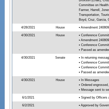
Broxson (Chair), Cruz
Committee on Health 
Farmer, Harrell, Jon
Transportation, Tour
Boyd, Cruz, Garcia, 
4/28/2021
House
• Amendment 240809 
4/30/2021
House
• Conference Commit
• Amendment 240809
• Conference Commit
• Passed as amende
4/30/2021
Senate
• In returning messa
• Conference Commit
• Conference Commit
• Passed as amende
4/30/2021
House
• In Messages
• Ordered engrossed, 
• Message sent to se
6/1/2021
• Signed by Officers
6/2/2021
• Approved by Gover