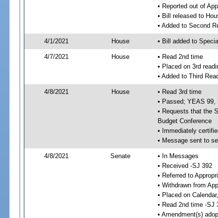
• Reported out of Ap
• Bill released to Ho
• Added to Second R
4/1/2021
House
• Bill added to Speci
4/7/2021
House
• Read 2nd time
• Placed on 3rd readi
• Added to Third Rea
4/8/2021
House
• Read 3rd time
• Passed; YEAS 99,
• Requests that the S
Budget Conference
• Immediately certifie
• Message sent to se
4/8/2021
Senate
• In Messages
• Received -SJ 392
• Referred to Appropr
• Withdrawn from App
• Placed on Calendar
• Read 2nd time -SJ 
• Amendment(s) adop