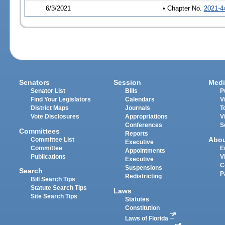
6/3/2021
• Chapter No.
2021-4
Senators
Session
Medi
Senator List
Bills
P
Find Your Legislators
Calendars
V
District Maps
Journals
T
Vote Disclosures
Appropriations
V
Conferences
S
Committees
Reports
Abo
Committee List
Executive
Committee
E
Appointments
Publications
V
Executive
C
Suspensions
Search
P
Redistricting
Bill Search Tips
Statute Search Tips
Laws
Site Search Tips
Statutes
Constitution
Laws of Florida