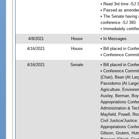
• Read 3rd time -SJ 
• Passed as amende
• The Senate having r
conference -SJ 393
• Immediately certifi
4/8/2021
House
• In Messages
4/16/2021
House
• Bill placed in Con
• Conference Commit
4/16/2021
Senate
• Bill placed in Conf
• Conference Committ
(Chair), Bean (At Lar
Passidomo (At Large)
Agriculture, Environm
Ausley, Berman, Boyd
Appropriations Confe
Administration & Tech
Mayfield, Powell, Ro
Civil Justice/Justice
Appropriations Confe
Gibson, Gruters, Hut