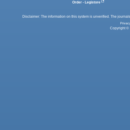
Order - Legistore
Disclaimer: The information on this system is unverified. The journals
Privac
Copyright © 