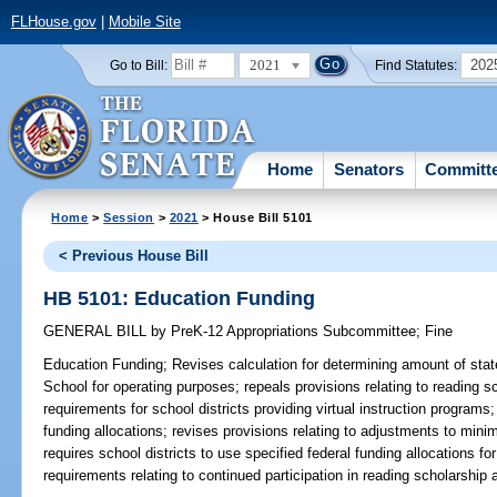
FLHouse.gov
|
Mobile Site
2021
202
Go to Bill:
Find Statutes:
Home
Senators
Committ
Home
>
Session
>
2021
> House Bill 5101
< Previous House Bill
HB 5101: Education Funding
GENERAL BILL
by
PreK-12 Appropriations Subcommittee
;
Fine
Education Funding;
Revises calculation for determining amount of state
School for operating purposes; repeals provisions relating to reading s
requirements for school districts providing virtual instruction programs
funding allocations; revises provisions relating to adjustments to min
requires school districts to use specified federal funding allocations f
requirements relating to continued participation in reading scholarship