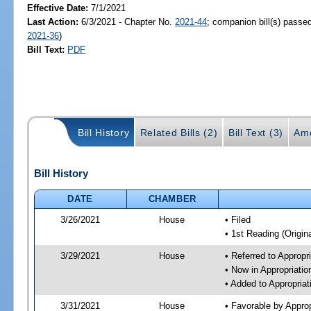
Effective Date:
7/1/2021
Last Action:
6/3/2021 - Chapter No.
2021-44
; companion bill(s) passe
2021-36
)
Bill Text:
PDF
Bill History
Related Bills (2)
Bill Text (3)
Am
Bill History
DATE
CHAMBER
3/26/2021
House
• Filed
• 1st Reading (Origina
3/29/2021
House
• Referred to Approp
• Now in Appropriati
• Added to Appropria
3/31/2021
House
• Favorable by Appro