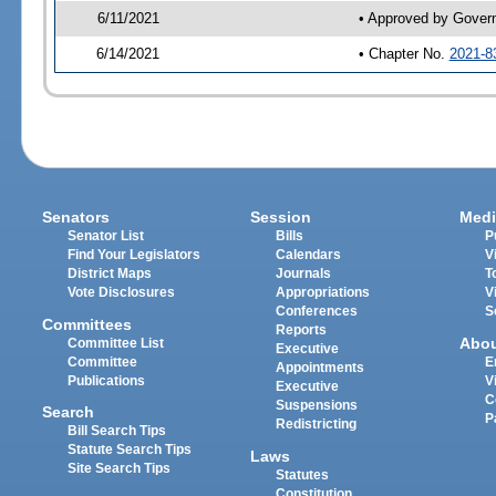
6/11/2021
• Approved by Gover
6/14/2021
• Chapter No.
2021-8
Senators
Session
Medi
Senator List
Bills
P
Find Your Legislators
Calendars
V
District Maps
Journals
T
Vote Disclosures
Appropriations
V
Conferences
S
Committees
Reports
Abo
Committee List
Executive
Committee
E
Appointments
Publications
V
Executive
C
Suspensions
Search
P
Redistricting
Bill Search Tips
Statute Search Tips
Laws
Site Search Tips
Statutes
Constitution