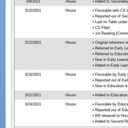
3/8/2021
House
• Added to Secondar
3/10/2021
House
• Favorable with CS
• Reported out of S
• Laid on Table under
• CS Filed
• 1st Reading (Commi
3/12/2021
House
• Original reference
• Referred to Early 
• Referred to Educa
• Now in Early Lear
• Added to Early Le
3/16/2021
House
• Favorable by Early
• Reported out of Ea
• Now in Education 
3/22/2021
House
• Added to Educatio
3/24/2021
House
• Favorable by Educ
• Reported out of E
• Bill released to Ho
• Added to Second R