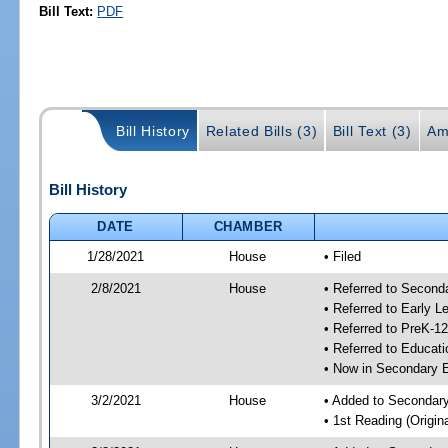
Bill Text:
PDF
Bill History
Related Bills (3)
Bill Text (3)
Am
Bill History
DATE
CHAMBER
1/28/2021
House
• Filed
2/8/2021
House
• Referred to Secon
• Referred to Early 
• Referred to PreK-1
• Referred to Educa
• Now in Secondary 
3/2/2021
House
• Added to Secondar
• 1st Reading (Origina