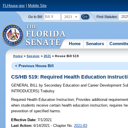
FLHouse.gov
|
Mobile Site
2021
202
Go to Bill:
Find Statutes:
Home
Senators
Committ
Home
>
Session
>
2021
> House Bill 519
< Previous House Bill
CS/HB 519: Required Health Education Instruct
GENERAL BILL
by
Secondary Education and Career Development Su
INTRODUCERS)
Trabulsy
Required Health Education Instruction;
Provides additional requirement
when students receive certain health education instruction; requires he
prevention of specified harms.
Effective Date:
7/1/2021
Last Action:
6/14/2021 - Chapter No.
2021-83