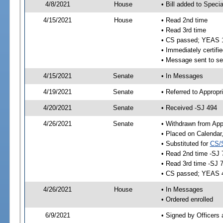
4/8/2021
House
• Bill added to Speci
4/15/2021
House
• Read 2nd time
• Read 3rd time
• CS passed; YEAS 
• Immediately certifie
• Message sent to se
4/15/2021
Senate
• In Messages
4/19/2021
Senate
• Referred to Appropr
4/20/2021
Senate
• Received -SJ 494
4/26/2021
Senate
• Withdrawn from App
• Placed on Calendar
• Substituted for
CS/
• Read 2nd time -SJ 
• Read 3rd time -SJ 
• CS passed; YEAS 
4/26/2021
House
• In Messages
• Ordered enrolled
6/9/2021
• Signed by Officers