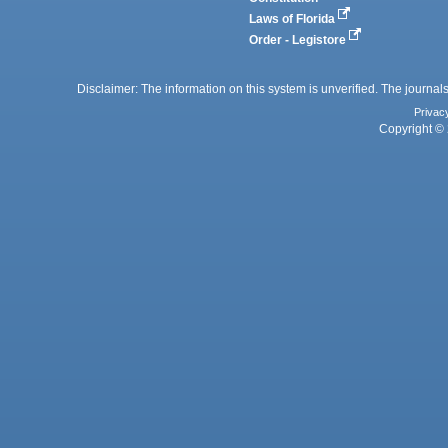
Laws of Florida
Order - Legistore
Disclaimer: The information on this system is unverified. The journals
Privac
Copyright © 