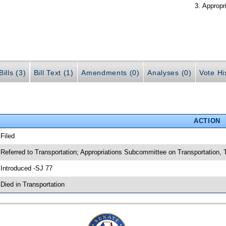
Appropr
ills (3)
Bill Text (1)
Amendments (0)
Analyses (0)
Vote Hi
ACTION
 Filed
 Referred to Transportation; Appropriations Subcommittee on Transportation
 Introduced -SJ 77
 Died in Transportation