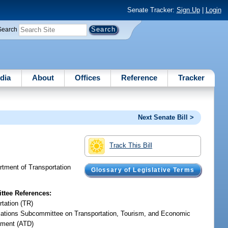
Senate Tracker:
Sign Up
|
Login
Search
dia
About
Offices
Reference
Tracker
Next Senate Bill >
Track This Bill
artment of Transportation
Glossary of Legislative Terms
tee References:
rtation (TR)
iations Subcommittee on Transportation, Tourism, and Economic
ment (ATD)