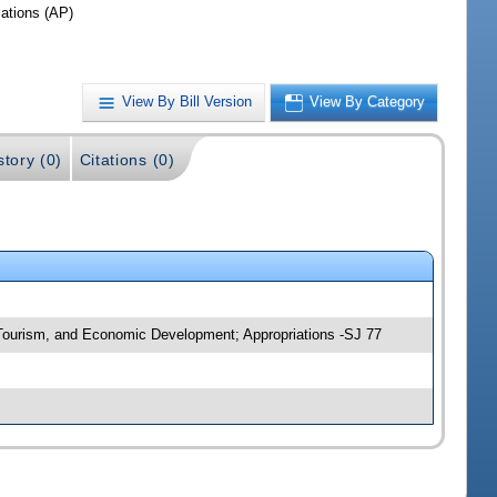
iations (AP)
View By Bill Version
View By Category
story (0)
Citations (0)
, Tourism, and Economic Development; Appropriations -SJ 77