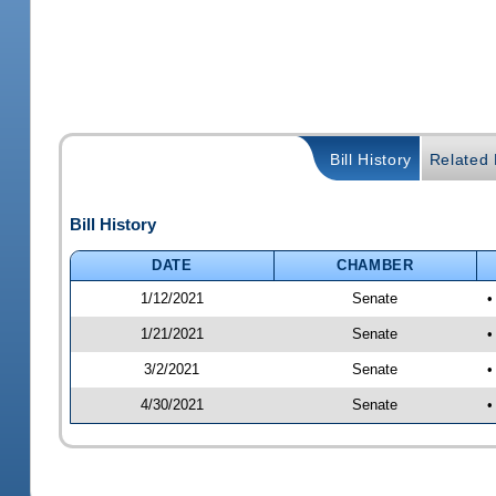
Bill History
Related B
Bill History
DATE
CHAMBER
1/12/2021
Senate
•
1/21/2021
Senate
•
3/2/2021
Senate
•
4/30/2021
Senate
•