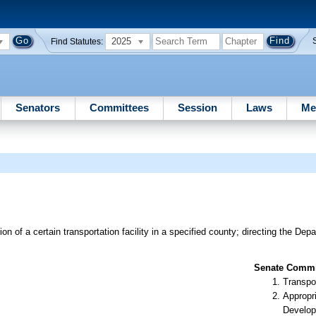
2025
Find Statutes:
Senators
Committees
Session
Laws
Me
n of a certain transportation facility in a specified county; directing the Dep
Senate Commit
Transpo
Appropr
Develop