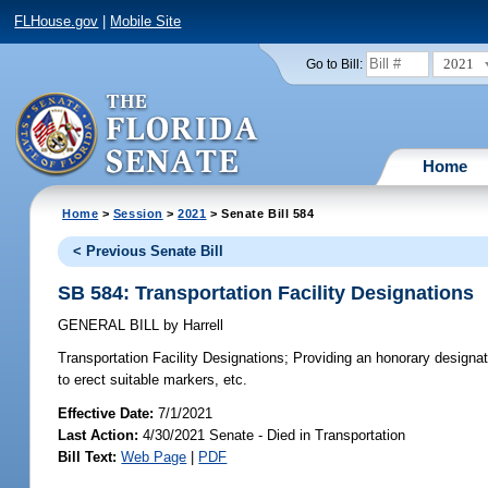
FLHouse.gov
|
Mobile Site
2021
Go to Bill:
Home
Home
>
Session
>
2021
> Senate Bill 584
< Previous Senate Bill
SB 584: Transportation Facility Designations
GENERAL BILL
by
Harrell
Transportation Facility Designations;
Providing an honorary designatio
to erect suitable markers, etc.
Effective Date:
7/1/2021
Last Action:
4/30/2021 Senate - Died in Transportation
Bill Text:
Web Page
|
PDF