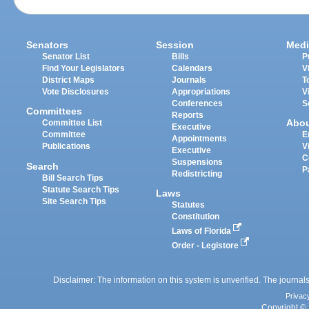
Senators
Session
Medi
Senator List
Bills
P
Find Your Legislators
Calendars
V
District Maps
Journals
T
Vote Disclosures
Appropriations
V
Conferences
S
Committees
Reports
Abo
Committee List
Executive
Committee
E
Appointments
Publications
V
Executive
C
Suspensions
Search
P
Redistricting
Bill Search Tips
Statute Search Tips
Laws
Site Search Tips
Statutes
Constitution
Laws of Florida
Order - Legistore
Disclaimer: The information on this system is unverified. The journals
Privac
Copyright © 