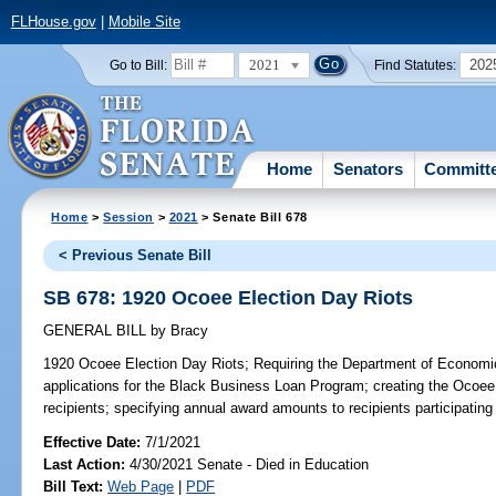
FLHouse.gov
|
Mobile Site
2021
202
Go to Bill:
Find Statutes:
Home
Senators
Committ
Home
>
Session
>
2021
> Senate Bill 678
< Previous Senate Bill
SB 678: 1920 Ocoee Election Day Riots
GENERAL BILL
by
Bracy
1920 Ocoee Election Day Riots;
Requiring the Department of Economic O
applications for the Black Business Loan Program; creating the Ocoee
recipients; specifying annual award amounts to recipients participating
Effective Date:
7/1/2021
Last Action:
4/30/2021 Senate - Died in Education
Bill Text:
Web Page
|
PDF