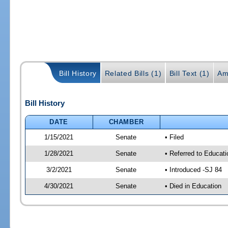
Bill History
Related Bills (1)
Bill Text (1)
Am
Bill History
DATE
CHAMBER
1/15/2021
Senate
• Filed
1/28/2021
Senate
• Referred to Educat
3/2/2021
Senate
• Introduced -SJ 84
4/30/2021
Senate
• Died in Education