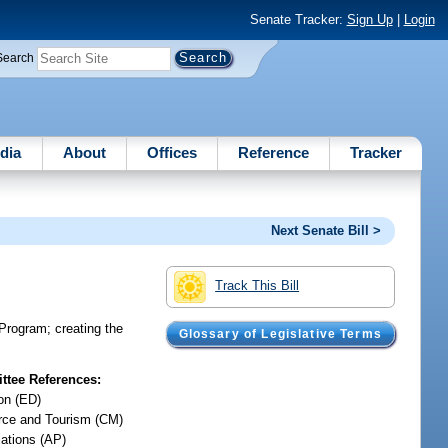
Senate Tracker:
Sign Up
|
Login
Search
dia
About
Offices
Reference
Tracker
Next Senate Bill >
Track This Bill
 Program; creating the
Glossary of Legislative Terms
tee References:
on (ED)
ce and Tourism (CM)
iations (AP)