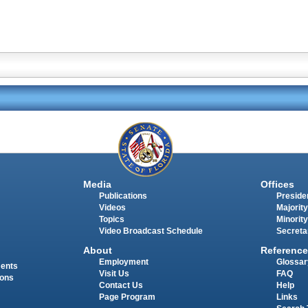
Media
Offices
Publications
Presiden
Videos
Majority
Topics
Minority
Video Broadcast Schedule
Secreta
About
Reference
Employment
Glossar
ments
Visit Us
FAQ
ions
Contact Us
Help
Page Program
Links