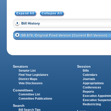
Expand All
Collapse All
Bill History
SB 678, Original Filed Version (Current Bill Version)
Senators
Session
Senator List
Bills
Find Your Legislators
Calendars
District Maps
Journals
Vote Disclosures
Appropriations
Conferences
Committees
Reports
Committee List
Executive Appoint
Committee Publications
Executive Suspens
Redistricting
Search
Bill Search Tips