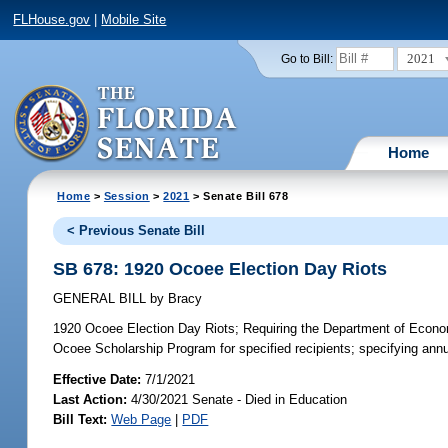
FLHouse.gov
|
Mobile Site
2021
Go to Bill:
Home
Home
>
Session
>
2021
> Senate Bill 678
< Previous Senate Bill
SB 678: 1920 Ocoee Election Day Riots
GENERAL BILL
by
Bracy
1920 Ocoee Election Day Riots;
Requiring the Department of Economi
Ocoee Scholarship Program for specified recipients; specifying annua
Effective Date:
7/1/2021
Last Action:
4/30/2021 Senate - Died in Education
Bill Text:
Web Page
|
PDF