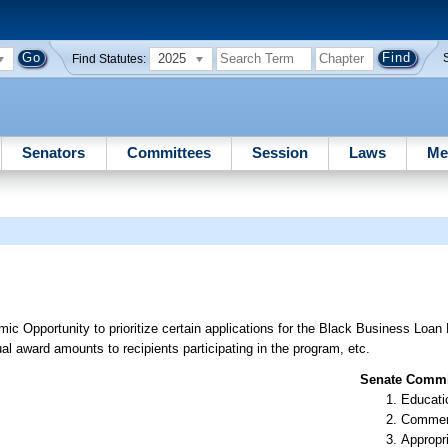
2025
Find Statutes:
Senators
Committees
Session
Laws
Me
c Opportunity to prioritize certain applications for the Black Business Loan
l award amounts to recipients participating in the program, etc.
Senate Commit
Educati
Commer
Appropr