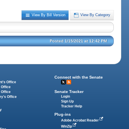
View By Bill Version
View By Category
Posted 1/15/2021 at 12:42 PM
Connect with the Senate
t's Office
 Office
Senate Tracker
 Office
Login
ry's Office
Sign Up
Tracker Help
y
Plug-ins
Adobe Acrobat Reader
WinZip