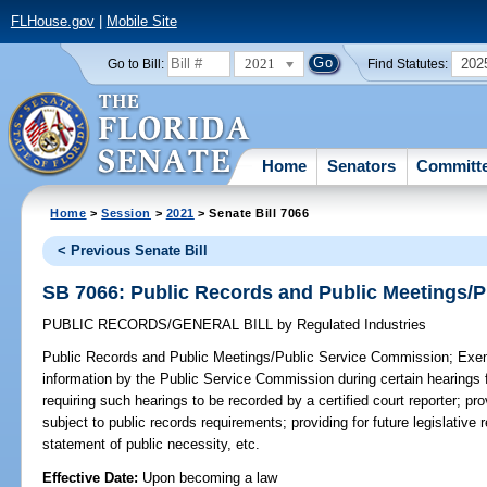
FLHouse.gov
|
Mobile Site
2021
202
Go to Bill:
Find Statutes:
Home
Senators
Committ
Home
>
Session
>
2021
> Senate Bill 7066
< Previous Senate Bill
SB 7066: Public Records and Public Meetings/
PUBLIC RECORDS/GENERAL BILL
by
Regulated Industries
Public Records and Public Meetings/Public Service Commission;
Exemp
information by the Public Service Commission during certain hearings
requiring such hearings to be recorded by a certified court reporter; pro
subject to public records requirements; providing for future legislative
statement of public necessity, etc.
Effective Date:
Upon becoming a law