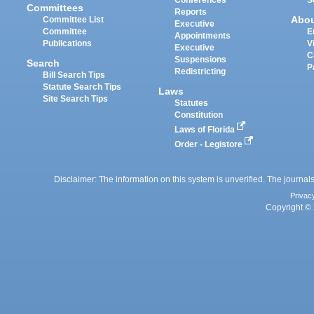
Committees
Reports
Abo
Committee List
Executive
Committee
E
Appointments
Publications
V
Executive
C
Suspensions
Search
P
Redistricting
Bill Search Tips
Statute Search Tips
Laws
Site Search Tips
Statutes
Constitution
Laws of Florida
Order - Legistore
Disclaimer: The information on this system is unverified. The journals
Privac
Copyright © 