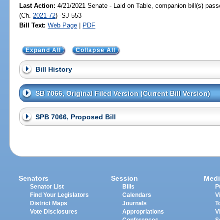
Last Action:
4/21/2021 Senate - Laid on Table, companion bill(s) pas
(Ch.
2021-72
) -SJ 553
Bill Text:
Web Page
|
PDF
Expand All
Collapse All
Bill History
SB 7066, Original Filed Version (Current Bill Version)
SPB 7066, Proposed Bill
Senators
Session
Medi
Senator List
Bills
P
Find Your Legislators
Calendars
V
District Maps
Journals
T
Vote Disclosures
Appropriations
V
Conferences
S