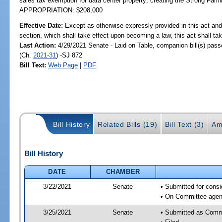
sales tax exemption for data center property; creating the Strong Famil
APPROPRIATION: $208,000
Effective Date:
Except as otherwise expressly provided in this act and
section, which shall take effect upon becoming a law, this act shall ta
Last Action:
4/29/2021 Senate - Laid on Table, companion bill(s) pas
(Ch.
2021-31
) -SJ 872
Bill Text:
Web Page
|
PDF
Bill History
Related Bills (19)
Bill Text (3)
Am
Bill History
DATE
CHAMBER
3/22/2021
Senate
• Submitted for cons
• On Committee agend
3/25/2021
Senate
• Submitted as Comm