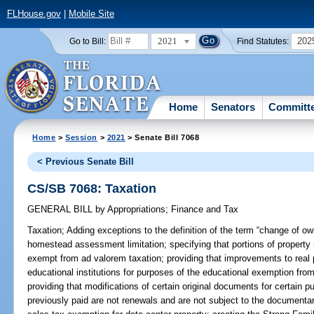
FLHouse.gov
|
Mobile Site
2021
202
Go to Bill:
Find Statutes:
Home
Senators
Committ
Home
>
Session
>
2021
> Senate Bill 7068
< Previous Senate Bill
CS/SB 7068: Taxation
GENERAL BILL
by
Appropriations
;
Finance and Tax
Taxation;
Adding exceptions to the definition of the term “change of ow
homestead assessment limitation; specifying that portions of property 
exempt from ad valorem taxation; providing that improvements to real
educational institutions for purposes of the educational exemption from 
providing that modifications of certain original documents for certai
previously paid are not renewals and are not subject to the documentar