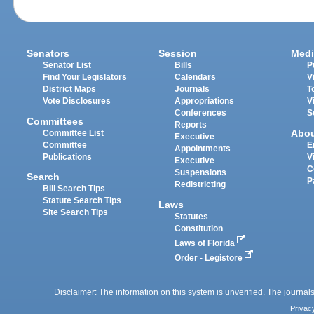
Senators
Session
Medi
Senator List
Bills
P
Find Your Legislators
Calendars
V
District Maps
Journals
T
Vote Disclosures
Appropriations
V
Conferences
S
Committees
Reports
Abo
Committee List
Executive
Committee
E
Appointments
Publications
V
Executive
C
Suspensions
Search
P
Redistricting
Bill Search Tips
Statute Search Tips
Laws
Site Search Tips
Statutes
Constitution
Laws of Florida
Order - Legistore
Disclaimer: The information on this system is unverified. The journals
Privac