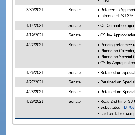
• Filed
3/30/2021
Senate
• Referred to Appropr
• Introduced -SJ 326
4/14/2021
Senate
• On Committee agend
4/19/2021
Senate
• CS by- Appropriat
4/22/2021
Senate
• Pending reference r
• Placed on Calendar
• Placed on Special 
• CS by Appropriation
4/26/2021
Senate
• Retained on Specia
4/27/2021
Senate
• Retained on Specia
4/28/2021
Senate
• Retained on Specia
4/29/2021
Senate
• Read 2nd time -SJ 
• Substituted
HB 706
• Laid on Table, comp