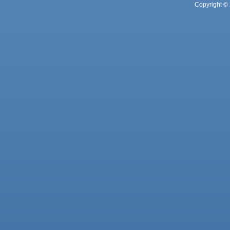
Copyright © 