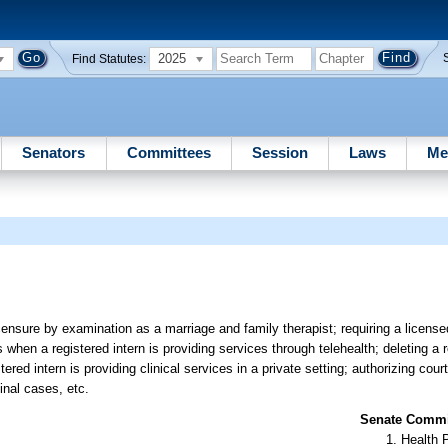
2025
Find Statutes:
Senators
Committees
Session
Laws
Me
ensure by examination as a marriage and family therapist; requiring a licens
when a registered intern is providing services through telehealth; deleting a 
red intern is providing clinical services in a private setting; authorizing cour
inal cases, etc.
Senate Commit
Health 