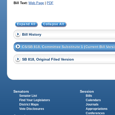
Bill Text:
Web Page
|
PDF
Expand All
Collapse All
Bill History
CS/SB 818, Committee Substitute 1 (Current Bill Vers
SB 818, Original Filed Version
Senators
Session
Senator List
Bills
Find Your Legislators
Calendars
District Maps
Journals
Vote Disclosures
Appropriations
Conferences