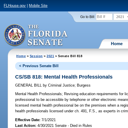
FLHouse.gov
|
Mobile Site
2021
Go to Bill:
Home
Home
>
Session
>
2021
> Senate Bill 818
< Previous Senate Bill
CS/SB 818: Mental Health Professionals
GENERAL BILL
by
Criminal Justice
;
Burgess
Mental Health Professionals;
Revising education requirements for lic
professional to be accessible by telephone or other electronic means 
licensed mental health professional be on the premises when a registe
health professionals licensed under ch. 491, F.S., as experts in crim
Effective Date:
7/1/2021
Last Action:
4/30/2021 Senate - Died in Rules