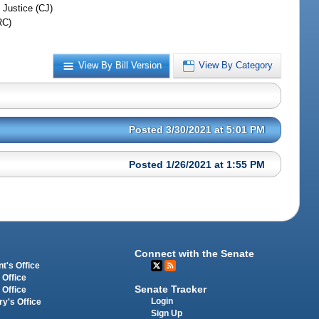
 Justice (CJ)
RC)
View By Bill Version
View By Category
Posted 3/30/2021 at 5:01 PM
Posted 1/26/2021 at 1:55 PM
Connect with the Senate
t's Office
 Office
Senate Tracker
 Office
Login
ry's Office
Sign Up