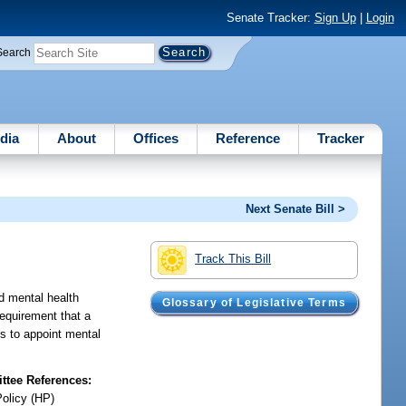
Senate Tracker:
Sign Up
|
Login
Search
dia
About
Offices
Reference
Tracker
Next Senate Bill >
Track This Bill
ed mental health
Glossary of Legislative Terms
requirement that a
ts to appoint mental
tee References:
Policy (HP)