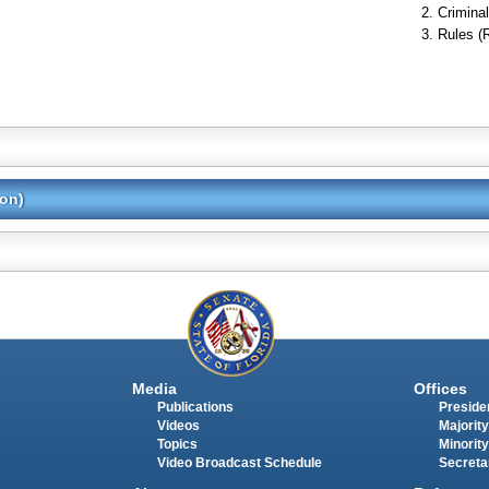
Criminal
Rules (
ion)
Media
Offices
Publications
Presiden
Videos
Majority
Topics
Minority
Video Broadcast Schedule
Secreta