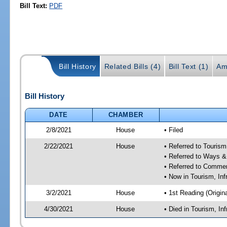
Bill Text:
PDF
Bill History
Related Bills (4)
Bill Text (1)
Am
Bill History
DATE
CHAMBER
2/8/2021
House
• Filed
2/22/2021
House
• Referred to Touris
• Referred to Ways 
• Referred to Comme
• Now in Tourism, In
3/2/2021
House
• 1st Reading (Origina
4/30/2021
House
• Died in Tourism, I