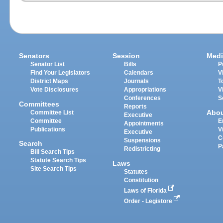
Senators
Session
Medi
Senator List
Bills
P
Find Your Legislators
Calendars
V
District Maps
Journals
T
Vote Disclosures
Appropriations
V
Conferences
S
Committees
Reports
Abo
Committee List
Executive
Committee
E
Appointments
Publications
V
Executive
C
Suspensions
Search
P
Redistricting
Bill Search Tips
Statute Search Tips
Laws
Site Search Tips
Statutes
Constitution
Laws of Florida
Order - Legistore