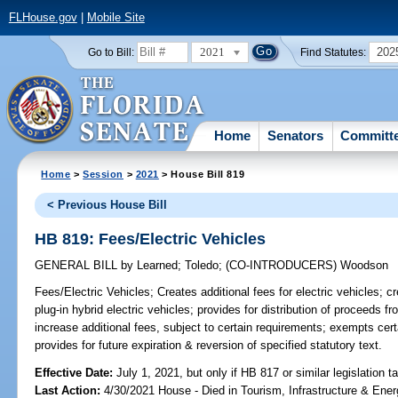
FLHouse.gov
|
Mobile Site
2021
202
Go to Bill:
Find Statutes:
Home
Senators
Committ
Home
>
Session
>
2021
> House Bill 819
< Previous House Bill
HB 819: Fees/Electric Vehicles
GENERAL BILL
by
Learned
;
Toledo
;
(CO-INTRODUCERS)
Woodson
Fees/Electric Vehicles;
Creates additional fees for electric vehicles; cr
plug-in hybrid electric vehicles; provides for distribution of proceeds 
increase additional fees, subject to certain requirements; exempts cert
provides for future expiration & reversion of specified statutory text.
Effective Date:
July 1, 2021, but only if HB 817 or similar legislation t
Last Action:
4/30/2021 House - Died in Tourism, Infrastructure & En