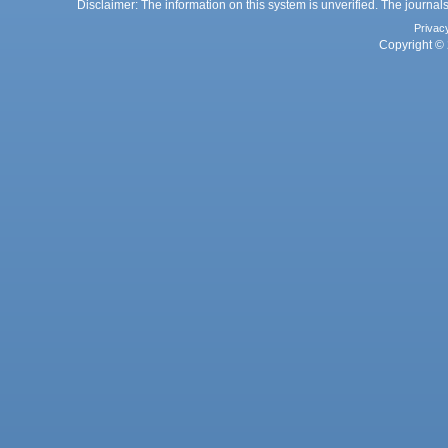
Disclaimer: The information on this system is unverified. The journals
Privac
Copyright © 