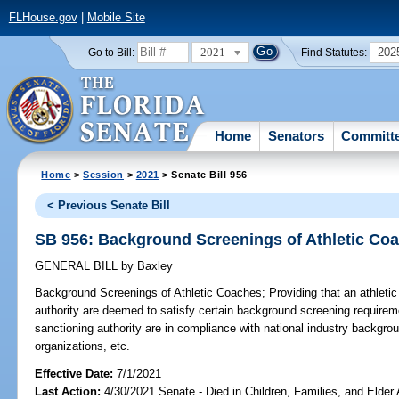
FLHouse.gov
|
Mobile Site
2021
202
Go to Bill:
Find Statutes:
Home
Senators
Committ
Home
>
Session
>
2021
> Senate Bill 956
< Previous Senate Bill
SB 956: Background Screenings of Athletic Co
GENERAL BILL
by
Baxley
Background Screenings of Athletic Coaches;
Providing that an athleti
authority are deemed to satisfy certain background screening requirem
sanctioning authority are in compliance with national industry backgro
organizations, etc.
Effective Date:
7/1/2021
Last Action:
4/30/2021 Senate - Died in Children, Families, and Elder 