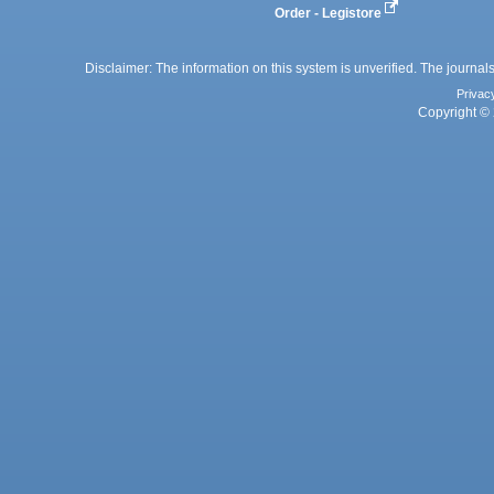
Order - Legistore
Disclaimer: The information on this system is unverified. The journals
Privac
Copyright © 