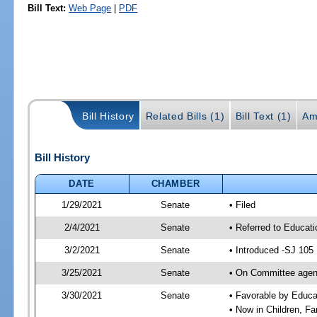
Bill Text:
Web Page
|
PDF
Bill History
Related Bills (1)
Bill Text (1)
Am
Bill History
DATE
CHAMBER
1/29/2021
Senate
• Filed
2/4/2021
Senate
• Referred to Educati
3/2/2021
Senate
• Introduced -SJ 105
3/25/2021
Senate
• On Committee agend
3/30/2021
Senate
• Favorable by Educ
• Now in Children, Fam