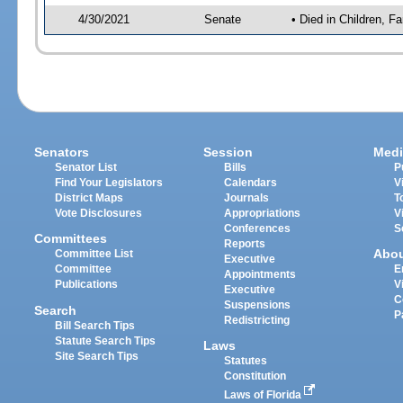
4/30/2021
Senate
• Died in Children, Fa
Senators
Session
Medi
Senator List
Bills
P
Find Your Legislators
Calendars
V
District Maps
Journals
T
Vote Disclosures
Appropriations
V
Conferences
S
Committees
Reports
Abo
Committee List
Executive
Committee
E
Appointments
Publications
V
Executive
C
Suspensions
Search
P
Redistricting
Bill Search Tips
Statute Search Tips
Laws
Site Search Tips
Statutes
Constitution
Laws of Florida