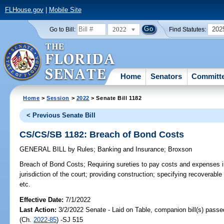
FLHouse.gov
|
Mobile Site
2022
202
Go to Bill:
Find Statutes:
Home
Senators
Committ
Home
>
Session
>
2022
> Senate Bill 1182
< Previous Senate Bill
CS/CS/SB 1182: Breach of Bond Costs
GENERAL BILL
by
Rules
;
Banking and Insurance
;
Broxson
Breach of Bond Costs;
Requiring sureties to pay costs and expenses in
jurisdiction of the court; providing construction; specifying recoverable
etc.
Effective Date:
7/1/2022
Last Action:
3/2/2022 Senate - Laid on Table, companion bill(s) pass
(Ch.
2022-85
) -SJ 515