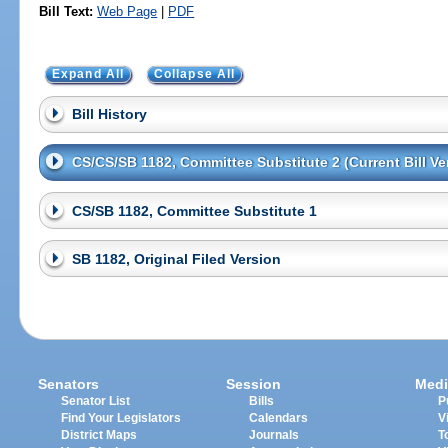
Bill Text:
Web Page
|
PDF
Expand All
Collapse All
Bill History
CS/CS/SB 1182, Committee Substitute 2 (Current Bill Ve
CS/SB 1182, Committee Substitute 1
SB 1182, Original Filed Version
Senators
Session
Medi
Senator List
Bills
P
Find Your Legislators
Calendars
V
District Maps
Journals
T