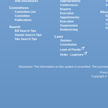
Vote Disclosures
Appropriations
V
Conferences
S
Committees
Reports
Abo
Committee List
Executive
Committee
E
Appointments
Publications
V
Executive
C
Suspensions
Search
P
Redistricting
Bill Search Tips
Statute Search Tips
Laws
Site Search Tips
Statutes
Constitution
Laws of Florida
Order - Legistore
Disclaimer: The information on this system is unverified. The journals
Privac
Copyright © 