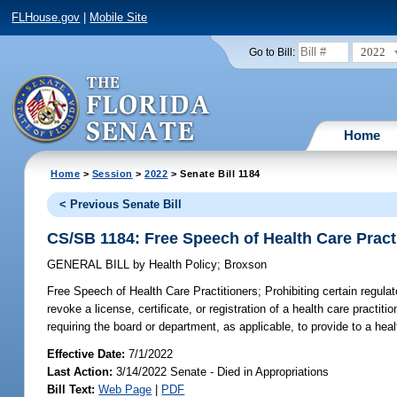
FLHouse.gov
|
Mobile Site
2022
Go to Bill:
Home
Home
>
Session
>
2022
> Senate Bill 1184
< Previous Senate Bill
CS/SB 1184: Free Speech of Health Care Pract
GENERAL BILL
by
Health Policy
;
Broxson
Free Speech of Health Care Practitioners;
Prohibiting certain regula
revoke a license, certificate, or registration of a health care practitio
requiring the board or department, as applicable, to provide to a heal
Effective Date:
7/1/2022
Last Action:
3/14/2022 Senate - Died in Appropriations
Bill Text:
Web Page
|
PDF