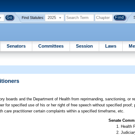
2025
Find Statutes:
Senators
Committees
Session
Laws
Me
itioners
tory boards and the Department of Health from reprimanding, sanctioning, or re
ner for specified use of his or her right of free speech without specified proof; pr
th care practitioner certain complaints within a specified timeframe, etc.
Senate Commit
Health 
Judiciar