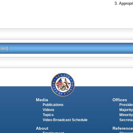
Appropr
sion)
Media
Offices
Publications
Presiden
Videos
Majority
Topics
Minority
Video Broadcast Schedule
Secreta
About
Reference