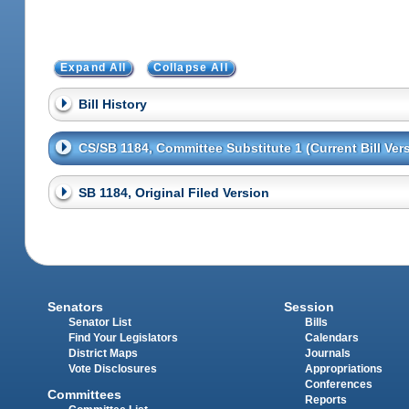
Expand All
Collapse All
Bill History
CS/SB 1184, Committee Substitute 1 (Current Bill Ver
SB 1184, Original Filed Version
Senators
Session
Senator List
Bills
Find Your Legislators
Calendars
District Maps
Journals
Vote Disclosures
Appropriations
Conferences
Committees
Reports