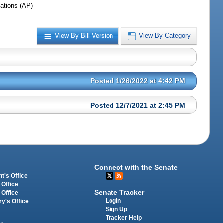
iations (AP)
View By Bill Version
View By Category
Posted 1/26/2022 at 4:42 PM
Posted 12/7/2021 at 2:45 PM
Connect with the Senate
t's Office
 Office
Senate Tracker
 Office
Login
ry's Office
Sign Up
Tracker Help