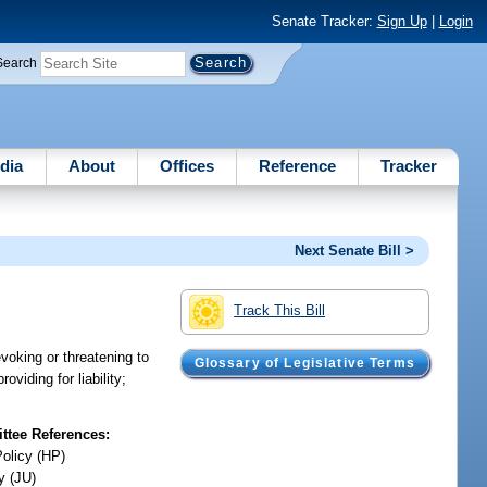
Senate Tracker:
Sign Up
|
Login
Search
dia
About
Offices
Reference
Tracker
Next Senate Bill >
Track This Bill
voking or threatening to
Glossary of Legislative Terms
oviding for liability;
tee References:
Policy (HP)
y (JU)