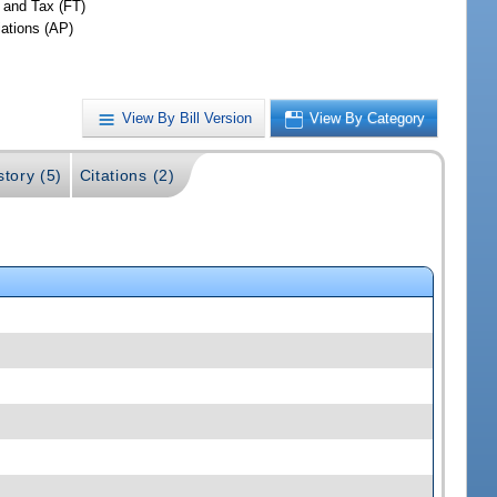
 and Tax (FT)
iations (AP)
View By Bill Version
View By Category
story (5)
Citations (2)