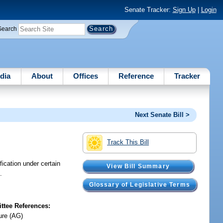
Senate Tracker:
Sign Up
|
Login
Search
dia
About
Offices
Reference
Tracker
Next Senate Bill >
Track This Bill
fication under certain
View Bill Summary
.
Glossary of Legislative Terms
tee References:
ure (AG)