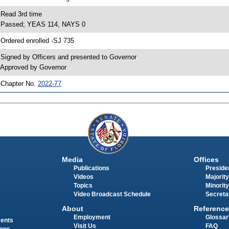
 Read 3rd time
 Passed; YEAS 114, NAYS 0
 Ordered enrolled -SJ 735
 Signed by Officers and presented to Governor
 Approved by Governor
 Chapter No.
2022-77
Media
Offices
Publications
Presiden
Videos
Majority
Topics
Minority
Video Broadcast Schedule
Secreta
About
Reference
Employment
Glossar
ments
Visit Us
FAQ
ions