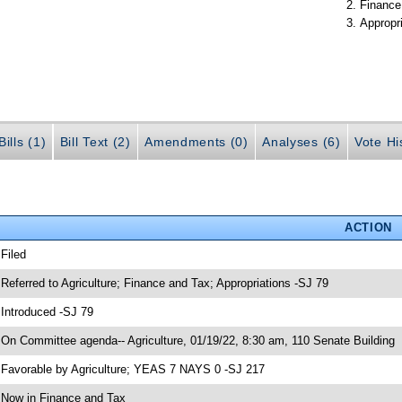
Finance
Appropr
ills (1)
Bill Text (2)
Amendments (0)
Analyses (6)
Vote Hi
ACTION
 Filed
 Referred to Agriculture; Finance and Tax; Appropriations -SJ 79
 Introduced -SJ 79
 On Committee agenda-- Agriculture, 01/19/22, 8:30 am, 110 Senate Building
 Favorable by Agriculture; YEAS 7 NAYS 0 -SJ 217
 Now in Finance and Tax