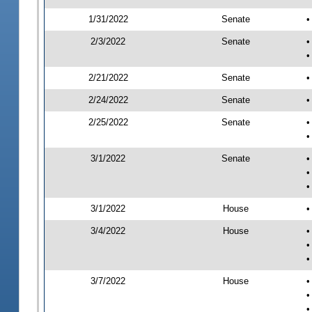
1/31/2022
Senate
•
2/3/2022
Senate
•
•
2/21/2022
Senate
•
2/24/2022
Senate
•
2/25/2022
Senate
•
•
3/1/2022
Senate
•
•
•
3/1/2022
House
•
3/4/2022
House
•
•
•
3/7/2022
House
•
•
•