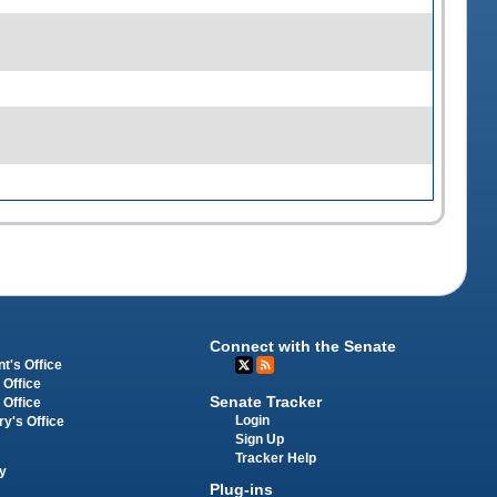
Connect with the Senate
t's Office
 Office
Senate Tracker
 Office
Login
ry's Office
Sign Up
Tracker Help
y
Plug-ins