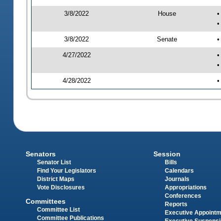
3/8/2022
House
•
•
3/8/2022
Senate
•
4/27/2022
•
•
4/28/2022
•
Senators
Session
Senator List
Bills
Find Your Legislators
Calendars
District Maps
Journals
Vote Disclosures
Appropriations
Conferences
Committees
Reports
Committee List
Executive Appoint
Committee Publications
Executive Suspens