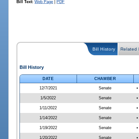
Bill Text:
Web Page
|
PDF
Bill History
Related B
Bill History
DATE
CHAMBER
12/7/2021
Senate
•
1/5/2022
Senate
•
1/11/2022
Senate
•
1/14/2022
Senate
•
1/19/2022
Senate
•
1/20/2022
Senate
•