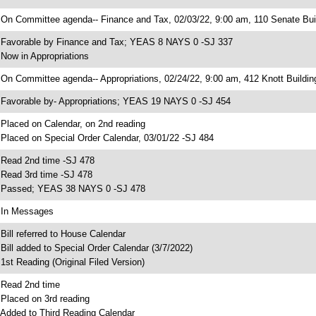
 On Committee agenda-- Finance and Tax, 02/03/22, 9:00 am, 110 Senate Bui
 Favorable by Finance and Tax; YEAS 8 NAYS 0 -SJ 337
 Now in Appropriations
 On Committee agenda-- Appropriations, 02/24/22, 9:00 am, 412 Knott Buildin
 Favorable by- Appropriations; YEAS 19 NAYS 0 -SJ 454
 Placed on Calendar, on 2nd reading
 Placed on Special Order Calendar, 03/01/22 -SJ 484
 Read 2nd time -SJ 478
 Read 3rd time -SJ 478
 Passed; YEAS 38 NAYS 0 -SJ 478
 In Messages
 Bill referred to House Calendar
 Bill added to Special Order Calendar (3/7/2022)
 1st Reading (Original Filed Version)
 Read 2nd time
 Placed on 3rd reading
 Added to Third Reading Calendar