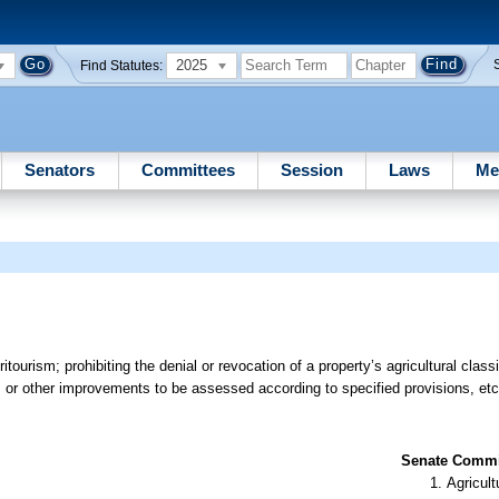
2025
Find Statutes:
Senators
Committees
Session
Laws
Me
itourism; prohibiting the denial or revocation of a property’s agricultural classi
es, or other improvements to be assessed according to specified provisions, etc
Senate Commit
Agricult