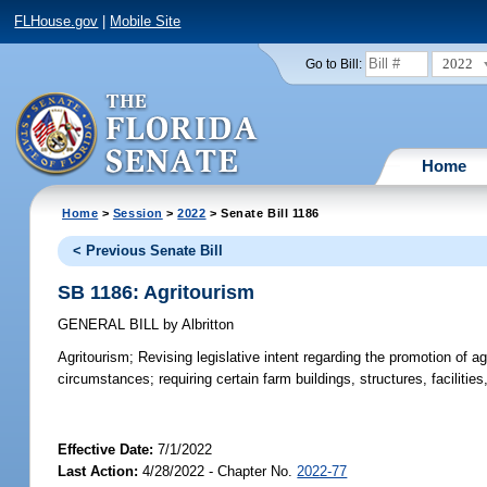
FLHouse.gov
|
Mobile Site
2022
Go to Bill:
Home
Home
>
Session
>
2022
> Senate Bill 1186
< Previous Senate Bill
SB 1186: Agritourism
GENERAL BILL
by
Albritton
Agritourism;
Revising legislative intent regarding the promotion of agr
circumstances; requiring certain farm buildings, structures, faciliti
Effective Date:
7/1/2022
Last Action:
4/28/2022 - Chapter No.
2022-77