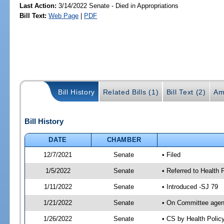
Last Action:
3/14/2022 Senate - Died in Appropriations
Bill Text:
Web Page
|
PDF
Bill History
Related Bills (1)
Bill Text (2)
Am
Bill History
DATE
CHAMBER
12/7/2021
Senate
• Filed
1/5/2022
Senate
• Referred to Health 
1/11/2022
Senate
• Introduced -SJ 79
1/21/2022
Senate
• On Committee agend
1/26/2022
Senate
• CS by Health Poli