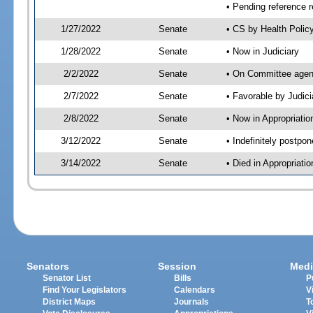
• Pending reference r
1/27/2022
Senate
• CS by Health Polic
1/28/2022
Senate
• Now in Judiciary
2/2/2022
Senate
• On Committee agend
2/7/2022
Senate
• Favorable by Judi
2/8/2022
Senate
• Now in Appropriatio
3/12/2022
Senate
• Indefinitely postpo
3/14/2022
Senate
• Died in Appropriatio
Senators
Session
Medi
Senator List
Bills
P
Find Your Legislators
Calendars
V
District Maps
Journals
T