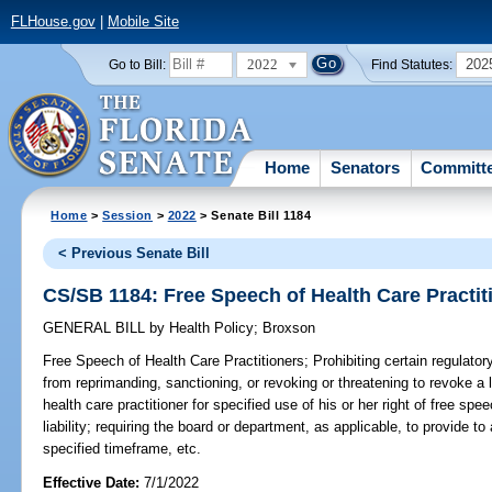
FLHouse.gov
|
Mobile Site
2022
202
Go to Bill:
Find Statutes:
Home
Senators
Committ
Home
>
Session
>
2022
> Senate Bill 1184
< Previous Senate Bill
CS/SB 1184: Free Speech of Health Care Practit
GENERAL BILL
by
Health Policy
;
Broxson
Free Speech of Health Care Practitioners;
Prohibiting certain regulato
from reprimanding, sanctioning, or revoking or threatening to revoke a li
health care practitioner for specified use of his or her right of free spe
liability; requiring the board or department, as applicable, to provide to
specified timeframe, etc.
Effective Date:
7/1/2022