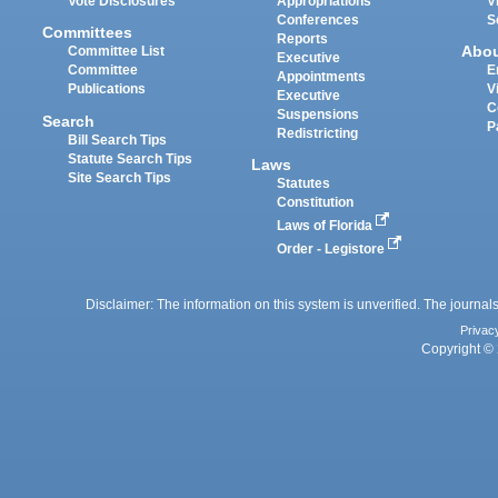
Vote Disclosures
Appropriations
V
Conferences
S
Committees
Reports
Abo
Committee List
Executive
Committee
E
Appointments
Publications
V
Executive
C
Suspensions
Search
P
Redistricting
Bill Search Tips
Statute Search Tips
Laws
Site Search Tips
Statutes
Constitution
Laws of Florida
Order - Legistore
Disclaimer: The information on this system is unverified. The journals
Privac
Copyright © 