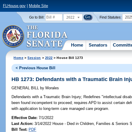
FLHouse.gov
|
Mobile Site
2022
202
Go to Bill:
Find Statutes:
Home
Senators
Committ
Home
>
Session
>
2022
> House Bill 1273
< Previous House Bill
HB 1273: Defendants with a Traumatic Brain Inj
GENERAL BILL
by
Morales
Defendants with a Traumatic Brain Injury;
Redefines "intellectual disab
been found incompetent to proceed; requires APD to assist certain de
with application to long-term care managed care program.
Effective Date:
7/1/2022
Last Action:
3/14/2022 House - Died in Children, Families & Seniors
Bill Text:
PDF