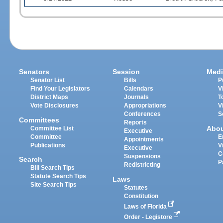
Senators
Session
Medi
Senator List
Bills
P
Find Your Legislators
Calendars
V
District Maps
Journals
T
Vote Disclosures
Appropriations
V
Conferences
S
Committees
Reports
Abo
Committee List
Executive
Committee
E
Appointments
Publications
V
Executive
C
Suspensions
Search
P
Redistricting
Bill Search Tips
Statute Search Tips
Laws
Site Search Tips
Statutes
Constitution
Laws of Florida
Order - Legistore