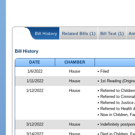
Bill History
Related Bills (1)
Bill Text (1)
Am
Bill History
DATE
CHAMBER
1/6/2022
House
• Filed
1/11/2022
House
• 1st Reading (Origina
1/12/2022
House
• Referred to Childr
• Referred to Crimin
• Referred to Justic
• Referred to Healt
• Now in Children, F
3/12/2022
House
• Indefinitely postpo
3/14/2022
House
• Died in Children, 