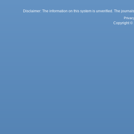
Disclaimer: The information on this system is unverified. The journals
Privac
Copyright © 