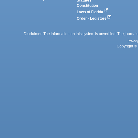
Statutes
Constitution
Laws of Florida
Order - Legistore
Disclaimer: The information on this system is unverified. The journals
Privac
Copyright © 