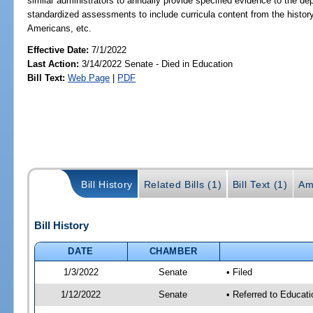
similar administrators to annually provide specified evidence to the dep
standardized assessments to include curricula content from the history
Americans, etc.
Effective Date:
7/1/2022
Last Action:
3/14/2022 Senate - Died in Education
Bill Text:
Web Page
|
PDF
Bill History
Related Bills (1)
Bill Text (1)
Am
Bill History
DATE
CHAMBER
1/3/2022
Senate
• Filed
1/12/2022
Senate
• Referred to Educat