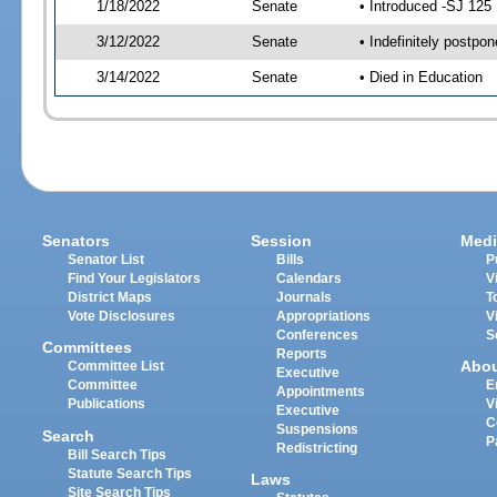
1/18/2022
Senate
• Introduced -SJ 125
3/12/2022
Senate
• Indefinitely postpo
3/14/2022
Senate
• Died in Education
Senators
Session
Medi
Senator List
Bills
P
Find Your Legislators
Calendars
V
District Maps
Journals
T
Vote Disclosures
Appropriations
V
Conferences
S
Committees
Reports
Abo
Committee List
Executive
Committee
E
Appointments
Publications
V
Executive
C
Suspensions
Search
P
Redistricting
Bill Search Tips
Statute Search Tips
Laws
Site Search Tips