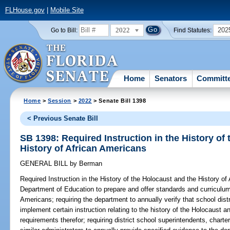
FLHouse.gov
|
Mobile Site
2022
202
Go to Bill:
Find Statutes:
Home
Senators
Committ
Home
>
Session
>
2022
> Senate Bill 1398
< Previous Senate Bill
SB 1398: Required Instruction in the History of
History of African Americans
GENERAL BILL
by
Berman
Required Instruction in the History of the Holocaust and the History of
Department of Education to prepare and offer standards and curriculum 
Americans; requiring the department to annually verify that school dist
implement certain instruction relating to the history of the Holocaust 
requirements therefor; requiring district school superintendents, charter