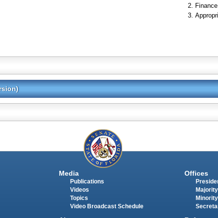
Finance
Appropr
rsion)
Media
Offices
Publications
Presiden
Videos
Majority
Topics
Minority
Video Broadcast Schedule
Secreta