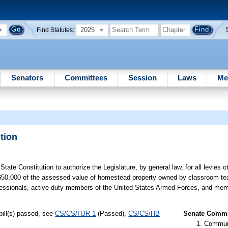
2025
Find Statutes:
Senators
Committees
Session
Laws
Me
tion
te Constitution to authorize the Legislature, by general law, for all levies ot
n $50,000 of the assessed value of homestead property owned by classroom t
s professionals, active duty members of the United States Armed Forces, and mem
bill(s) passed, see
CS/CS/HJR 1
(Passed),
CS/CS/HB
Senate Commit
Communi