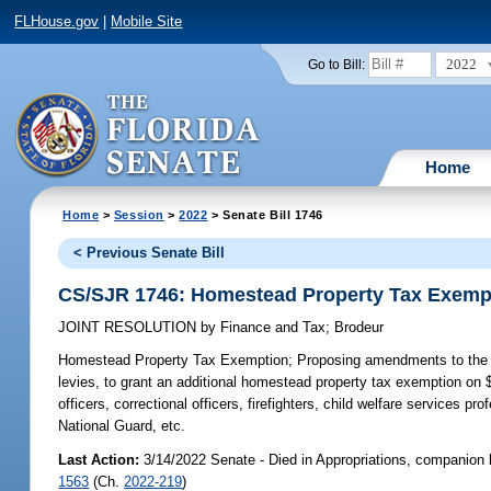
FLHouse.gov
|
Mobile Site
2022
Go to Bill:
Home
Home
>
Session
>
2022
> Senate Bill 1746
< Previous Senate Bill
CS/SJR 1746: Homestead Property Tax Exemp
JOINT RESOLUTION
by
Finance and Tax
;
Brodeur
Homestead Property Tax Exemption;
Proposing amendments to the Sta
levies, to grant an additional homestead property tax exemption o
officers, correctional officers, firefighters, child welfare service
National Guard, etc.
Last Action:
3/14/2022 Senate - Died in Appropriations, companion 
1563
(Ch.
2022-219
)