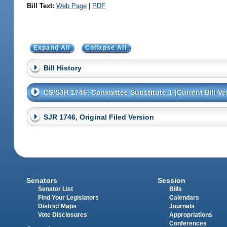
Bill Text:
Web Page
|
PDF
Expand All
Collapse All
Bill History
CS/SJR 1746, Committee Substitute 1 (Current Bill Ve
SJR 1746, Original Filed Version
Senators
Session
Senator List
Bills
Find Your Legislators
Calendars
District Maps
Journals
Vote Disclosures
Appropriations
Conferences