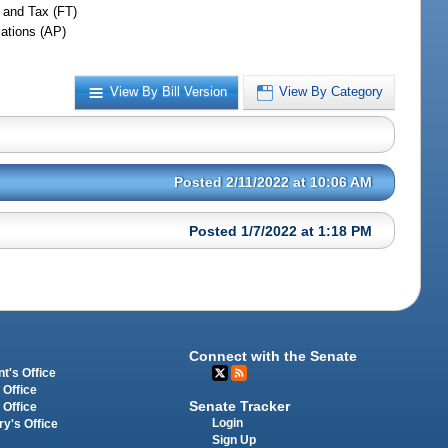
 and Tax (FT)
iations (AP)
View By Bill Version
View By Category
Posted 2/11/2022 at 10:06 AM
Posted 1/7/2022 at 1:18 PM
Connect with the Senate
t's Office
 Office
Senate Tracker
 Office
Login
ry's Office
Sign Up