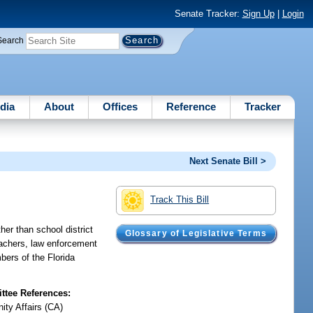
Senate Tracker:
Sign Up
|
Login
Search
dia
About
Offices
Reference
Tracker
Next Senate Bill >
Track This Bill
her than school district
Glossary of Legislative Terms
eachers, law enforcement
bers of the Florida
tee References:
ty Affairs (CA)