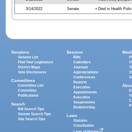
3/14/2022
Senate
• Died in Health Polic
Senators
Session
Medi
Senator List
Bills
P
Find Your Legislators
Calendars
V
District Maps
Journals
T
Vote Disclosures
Appropriations
V
Conferences
S
Committees
Reports
Abo
Committee List
Executive
Committee
E
Appointments
Publications
V
Executive
C
Suspensions
Search
P
Redistricting
Bill Search Tips
Statute Search Tips
Laws
Site Search Tips
Statutes
Constitution
Laws of Florida