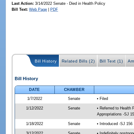
Last Action:
3/14/2022 Senate - Died in Health Policy
Bill Text:
Web Page
|
PDF
Bill History
Related Bills (2)
Bill Text (1)
Am
Bill History
DATE
CHAMBER
1/7/2022
Senate
• Filed
1/12/2022
Senate
• Referred to Health
Appropriations -SJ 1
1/18/2022
Senate
• Introduced -SJ 156
3/12/2022
Senate
• Indefinitely postpo