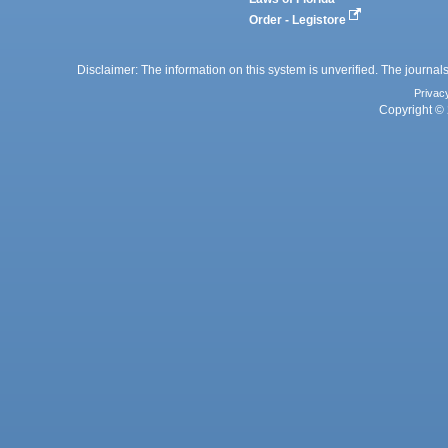
Order - Legistore
Disclaimer: The information on this system is unverified. The journals
Privac
Copyright © 