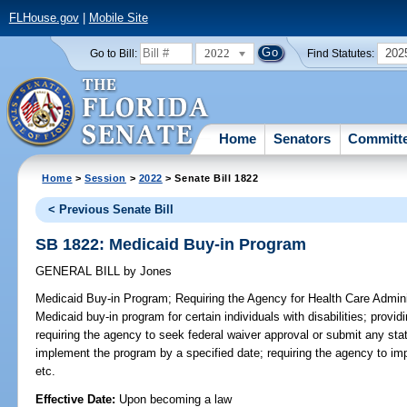
FLHouse.gov
|
Mobile Site
2022
202
Go to Bill:
Find Statutes:
Home
Senators
Committ
Home
>
Session
>
2022
> Senate Bill 1822
< Previous Senate Bill
SB 1822: Medicaid Buy-in Program
GENERAL BILL
by
Jones
Medicaid Buy-in Program;
Requiring the Agency for Health Care Admini
Medicaid buy-in program for certain individuals with disabilities; provi
requiring the agency to seek federal waiver approval or submit any s
implement the program by a specified date; requiring the agency to im
etc.
Effective Date:
Upon becoming a law