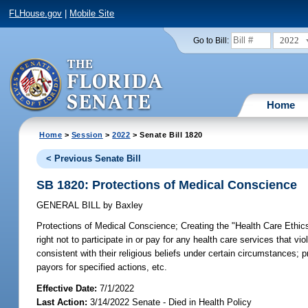
FLHouse.gov
|
Mobile Site
2022
Go to Bill:
Home
Home
>
Session
>
2022
> Senate Bill 1820
< Previous Senate Bill
SB 1820: Protections of Medical Conscience
GENERAL BILL
by
Baxley
Protections of Medical Conscience;
Creating the "Health Care Ethics
right not to participate in or pay for any health care services that v
consistent with their religious beliefs under certain circumstances; 
payors for specified actions, etc.
Effective Date:
7/1/2022
Last Action:
3/14/2022 Senate - Died in Health Policy