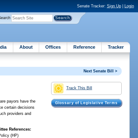
Senate Tracker:
Sign Up
|
Login
Search
dia
About
Offices
Reference
Tracker
Next Senate Bill >
Track This Bill
care payors have the
Glossary of Legislative Terms
ake certain decisions
such providers and
tee References:
Policy (HP)