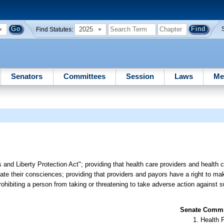
2025
Find Statutes:
Senators
Committees
Session
Laws
Me
 and Liberty Protection Act"; providing that health care providers and health 
iolate their consciences; providing that providers and payors have a right to m
prohibiting a person from taking or threatening to take adverse action against 
Senate Commit
Health 