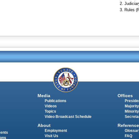
Judiciar
Rules (
Media
Offices
Publications
Presiden
Videos
Majority
Topics
Minority
Video Broadcast Schedule
Secreta
About
Reference
Employment
Glossar
ments
Visit Us
FAQ
ions