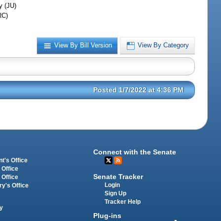
y (JU)
RC)
View By Bill Version
View By Category
Posted 1/7/2022 at 4:36 PM
Connect with the Senate
t's Office
 Office
Senate Tracker
 Office
Login
ry's Office
Sign Up
Tracker Help
y
Plug-ins