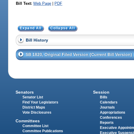
Bill Text:
Web Page
|
PDF
Expand All
Collapse All
Bill History
SB 1820, Original Filed Version (Current Bill Version)
Senators
Session
Senator List
Bills
Find Your Legislators
Calendars
District Maps
Journals
Vote Disclosures
Appropriations
Conferences
Committees
Reports
Committee List
Executive Appoint
Committee Publications
Executive Suspens