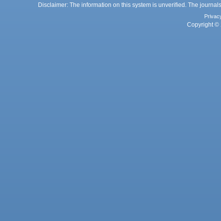
Disclaimer: The information on this system is unverified. The journals
Privac
Copyright © 