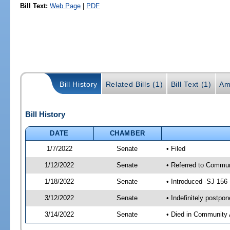
Bill Text:
Web Page
|
PDF
Bill History
Related Bills (1)
Bill Text (1)
Am
Bill History
DATE
CHAMBER
1/7/2022
Senate
• Filed
1/12/2022
Senate
• Referred to Communi
1/18/2022
Senate
• Introduced -SJ 156
3/12/2022
Senate
• Indefinitely postpo
3/14/2022
Senate
• Died in Community 