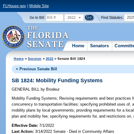
FLHouse.gov
|
Mobile Site
2022
202
Go to Bill:
Find Statutes:
Home
Senators
Committ
Home
>
Session
>
2022
> Senate Bill 1824
< Previous Senate Bill
SB 1824: Mobility Funding Systems
GENERAL BILL
by
Brodeur
Mobility Funding Systems;
Revising requirements and best practices f
concurrency to transportation facilities; specifying prohibited uses of,
mobility plans by local governments; providing requirements for a loca
plan and mobility fee; specifying requirements for, and restrictions on,
Effective Date:
7/1/2022
Last Action:
3/14/2022 Senate - Died in Community Affairs