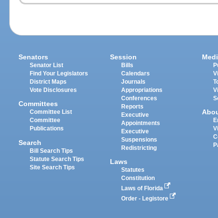
Senators
Session
Medi
Senator List
Bills
P
Find Your Legislators
Calendars
V
District Maps
Journals
T
Vote Disclosures
Appropriations
V
Conferences
S
Committees
Reports
Abo
Committee List
Executive
Committee
E
Appointments
Publications
V
Executive
C
Suspensions
Search
P
Redistricting
Bill Search Tips
Statute Search Tips
Laws
Site Search Tips
Statutes
Constitution
Laws of Florida
Order - Legistore