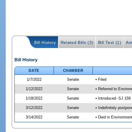
Bill History
Related Bills (3)
Bill Text (1)
Am
Bill History
DATE
CHAMBER
1/7/2022
Senate
• Filed
1/12/2022
Senate
• Referred to Enviro
1/18/2022
Senate
• Introduced -SJ 159
3/12/2022
Senate
• Indefinitely postpo
3/14/2022
Senate
• Died in Environmen