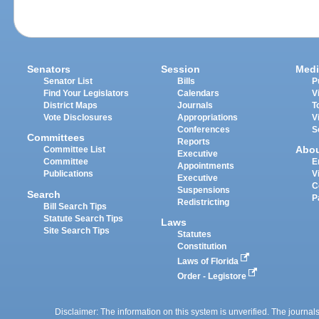
Senators
Session
Medi
Senator List
Bills
P
Find Your Legislators
Calendars
V
District Maps
Journals
T
Vote Disclosures
Appropriations
V
Conferences
S
Committees
Reports
Abo
Committee List
Executive
Committee
E
Appointments
Publications
V
Executive
C
Suspensions
Search
P
Redistricting
Bill Search Tips
Statute Search Tips
Laws
Site Search Tips
Statutes
Constitution
Laws of Florida
Order - Legistore
Disclaimer: The information on this system is unverified. The journals