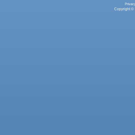
Privac
Copyright © 