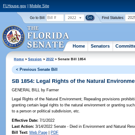
FLHouse.gov
|
Mobile Site
2022
202
Go to Bill:
Find Statutes:
Home
Senators
Committ
Home
>
Session
>
2022
> Senate Bill 1854
< Previous Senate Bill
SB 1854: Legal Rights of the Natural Environme
GENERAL BILL
by
Farmer
Legal Rights of the Natural Environment;
Repealing provisions prohibit
granting certain legal rights to the natural environment or granting such
to a person or political subdivision, etc.
Effective Date:
7/1/2022
Last Action:
3/14/2022 Senate - Died in Environment and Natural Res
Bill Text:
Web Page
|
PDF