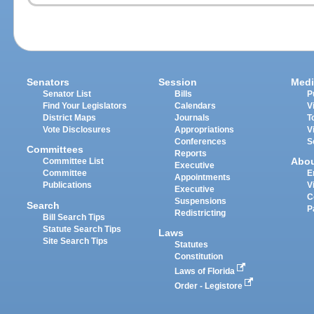
Senators
Session
Medi
Senator List
Bills
P
Find Your Legislators
Calendars
V
District Maps
Journals
T
Vote Disclosures
Appropriations
V
Conferences
S
Committees
Reports
Abo
Committee List
Executive
Committee
E
Appointments
Publications
V
Executive
C
Suspensions
Search
P
Redistricting
Bill Search Tips
Statute Search Tips
Laws
Site Search Tips
Statutes
Constitution
Laws of Florida
Order - Legistore