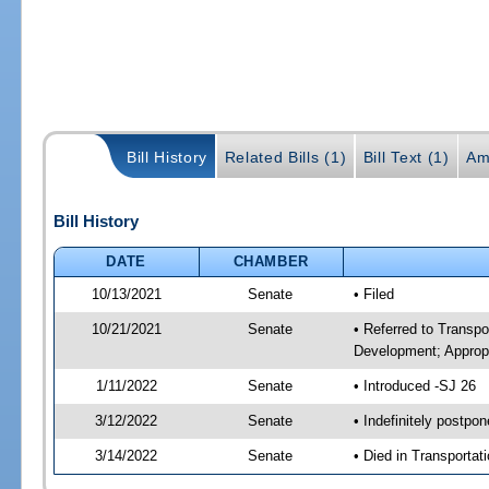
Bill History
Related Bills (1)
Bill Text (1)
Am
Bill History
DATE
CHAMBER
10/13/2021
Senate
• Filed
10/21/2021
Senate
• Referred to Transp
Development; Appropr
1/11/2022
Senate
• Introduced -SJ 26
3/12/2022
Senate
• Indefinitely postpo
3/14/2022
Senate
• Died in Transportat