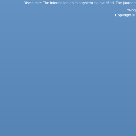
Disclaimer: The information on this system is unverified. The journals
Privac
Copyright © 