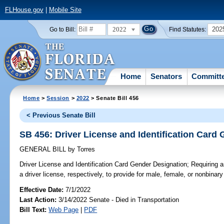
FLHouse.gov
|
Mobile Site
2022
202
Go to Bill:
Find Statutes:
Home
Senators
Committ
Home
>
Session
>
2022
> Senate Bill 456
< Previous Senate Bill
SB 456: Driver License and Identification Card
GENERAL BILL
by
Torres
Driver License and Identification Card Gender Designation;
Requiring an
a driver license, respectively, to provide for male, female, or nonbinar
Effective Date:
7/1/2022
Last Action:
3/14/2022 Senate - Died in Transportation
Bill Text:
Web Page
|
PDF