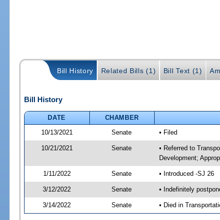
Bill History
Related Bills (1)
Bill Text (1)
Am
Bill History
DATE
CHAMBER
10/13/2021
Senate
• Filed
10/21/2021
Senate
• Referred to Transp
Development; Appropr
1/11/2022
Senate
• Introduced -SJ 26
3/12/2022
Senate
• Indefinitely postpo
3/14/2022
Senate
• Died in Transportat