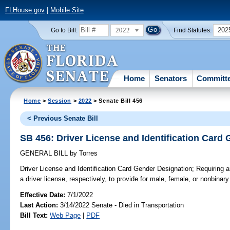
FLHouse.gov
|
Mobile Site
2022
202
Go to Bill:
Find Statutes:
Home
Senators
Committ
Home
>
Session
>
2022
> Senate Bill 456
< Previous Senate Bill
SB 456: Driver License and Identification Card
GENERAL BILL
by
Torres
Driver License and Identification Card Gender Designation;
Requiring an
a driver license, respectively, to provide for male, female, or nonbinar
Effective Date:
7/1/2022
Last Action:
3/14/2022 Senate - Died in Transportation
Bill Text:
Web Page
|
PDF