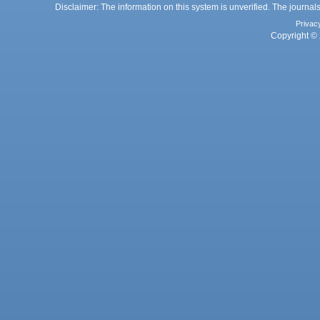
Disclaimer: The information on this system is unverified. The journals
Privac
Copyright © 