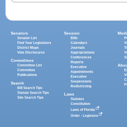
Senators
Session
Medi
Senator List
Bills
P
Find Your Legislators
Calendars
V
District Maps
Journals
T
Vote Disclosures
Appropriations
V
Conferences
S
Committees
Reports
Abo
Committee List
Executive
Committee
E
Appointments
Publications
V
Executive
C
Suspensions
Search
P
Redistricting
Bill Search Tips
Statute Search Tips
Laws
Site Search Tips
Statutes
Constitution
Laws of Florida
Order - Legistore