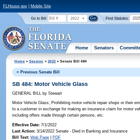
FLHouse.gov
|
Mobile Site
2022
202
Go to Bill:
Find Statutes:
Home
Senators
Committ
Home
>
Session
>
2022
> Senate Bill 484
< Previous Senate Bill
SB 484: Motor Vehicle Glass
GENERAL BILL
by
Stewart
Motor Vehicle Glass;
Prohibiting motor vehicle repair shops or their e
to a customer in exchange for making an insurance claim for motor veh
including offers made through certain persons, etc.
Effective Date:
7/1/2022
Last Action:
3/14/2022 Senate - Died in Banking and Insurance
Bill Text:
Web Page
|
PDF