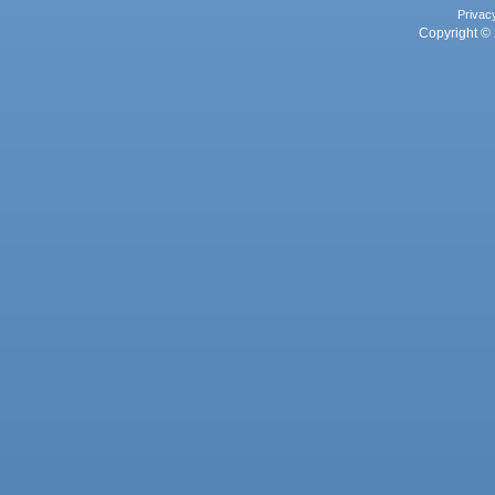
Privac
Copyright © 