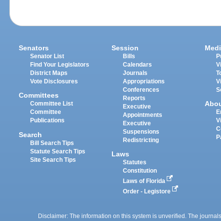
Senators
Session
Medi
Senator List
Bills
P
Find Your Legislators
Calendars
V
District Maps
Journals
T
Vote Disclosures
Appropriations
V
Conferences
S
Committees
Reports
Abo
Committee List
Executive
Committee
E
Appointments
Publications
V
Executive
C
Suspensions
Search
P
Redistricting
Bill Search Tips
Statute Search Tips
Laws
Site Search Tips
Statutes
Constitution
Laws of Florida
Order - Legistore
Disclaimer: The information on this system is unverified. The journals