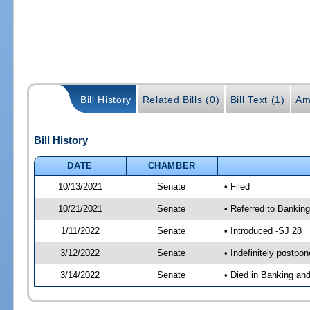
Bill History
Related Bills (0)
Bill Text (1)
Am
Bill History
DATE
CHAMBER
10/13/2021
Senate
• Filed
10/21/2021
Senate
• Referred to Bankin
1/11/2022
Senate
• Introduced -SJ 28
3/12/2022
Senate
• Indefinitely postpo
3/14/2022
Senate
• Died in Banking an