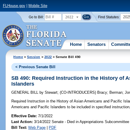
FLHouse.gov
|
Mobile Site
2022
202
Go to Bill:
Find Statutes:
Home
Senators
Committ
Home
>
Session
>
2022
> Senate Bill 490
< Previous Senate Bill
SB 490: Required Instruction in the History of 
Islanders
GENERAL BILL
by
Stewart
;
(CO-INTRODUCERS)
Bracy
;
Berman
;
Jo
Required Instruction in the History of Asian Americans and Pacific Isla
Americans and Pacific Islanders to be included in specified instruction,
Effective Date:
7/1/2022
Last Action:
3/14/2022 Senate - Died in Appropriations Subcommittee
Bill Text:
Web Page
|
PDF