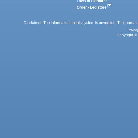
Laws of Florida
Order - Legistore
Disclaimer: The information on this system is unverified. The journals
Privac
Copyright © 