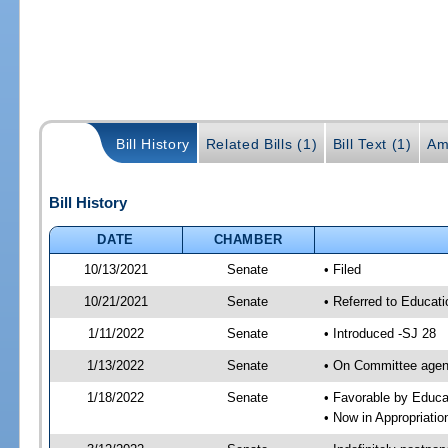
Bill History
Related Bills (1)
Bill Text (1)
Am
Bill History
DATE
CHAMBER
10/13/2021
Senate
• Filed
10/21/2021
Senate
• Referred to Educat
1/11/2022
Senate
• Introduced -SJ 28
1/13/2022
Senate
• On Committee agend
1/18/2022
Senate
• Favorable by Educ
• Now in Appropriati