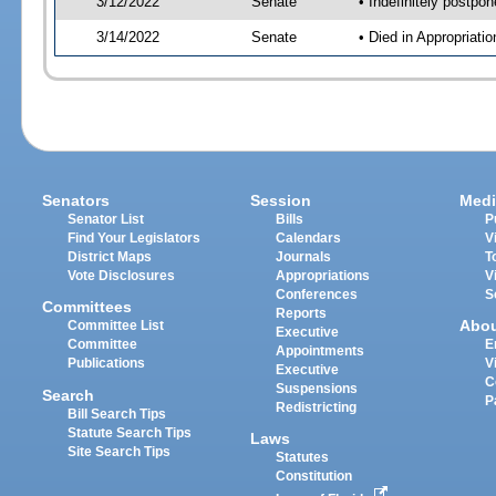
3/12/2022
Senate
• Indefinitely postpo
3/14/2022
Senate
• Died in Appropriat
Senators
Session
Medi
Senator List
Bills
P
Find Your Legislators
Calendars
V
District Maps
Journals
T
Vote Disclosures
Appropriations
V
Conferences
S
Committees
Reports
Abo
Committee List
Executive
Committee
E
Appointments
Publications
V
Executive
C
Suspensions
Search
P
Redistricting
Bill Search Tips
Statute Search Tips
Laws
Site Search Tips
Statutes
Constitution