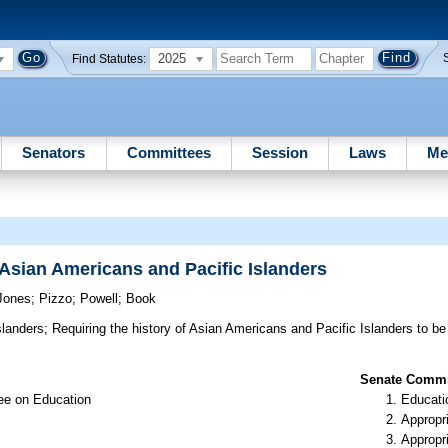
2025
Find Statutes:
Senators
Committees
Session
Laws
Me
f Asian Americans and Pacific Islanders
Jones
;
Pizzo
;
Powell
;
Book
slanders;
Requiring the history of Asian Americans and Pacific Islanders to be 
Senate Commit
ee on Education
Educati
Appropr
Appropr