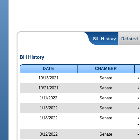
Bill History
Related B
Bill History
DATE
CHAMBER
10/13/2021
Senate
•
10/21/2021
Senate
•
1/11/2022
Senate
•
1/13/2022
Senate
•
1/18/2022
Senate
•
•
3/12/2022
Senate
•