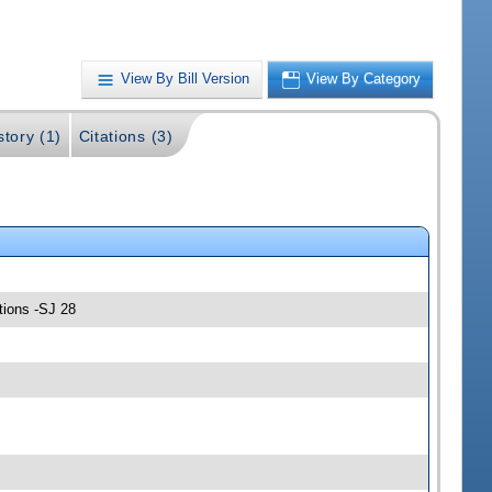
View By Bill Version
View By Category
story (1)
Citations (3)
tions -SJ 28