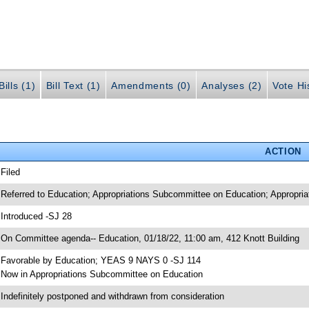
ills (1)
Bill Text (1)
Amendments (0)
Analyses (2)
Vote Hi
ACTION
 Filed
 Referred to Education; Appropriations Subcommittee on Education; Appropria
 Introduced -SJ 28
 On Committee agenda-- Education, 01/18/22, 11:00 am, 412 Knott Building
 Favorable by Education; YEAS 9 NAYS 0 -SJ 114
 Now in Appropriations Subcommittee on Education
 Indefinitely postponed and withdrawn from consideration