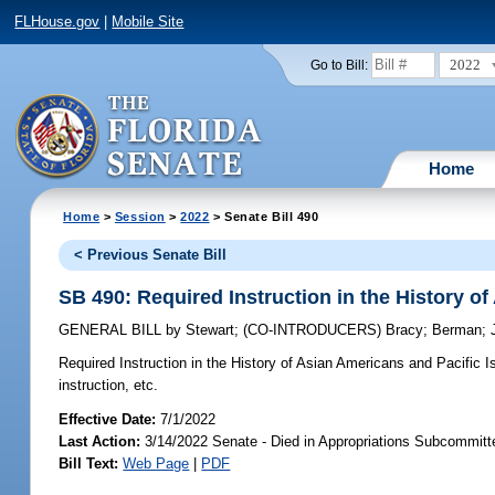
FLHouse.gov
|
Mobile Site
2022
Go to Bill:
Home
Home
>
Session
>
2022
> Senate Bill 490
< Previous Senate Bill
SB 490: Required Instruction in the History o
GENERAL BILL
by
Stewart
;
(CO-INTRODUCERS)
Bracy
;
Berman
;
Required Instruction in the History of Asian Americans and Pacific I
instruction, etc.
Effective Date:
7/1/2022
Last Action:
3/14/2022 Senate - Died in Appropriations Subcommitt
Bill Text:
Web Page
|
PDF