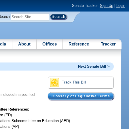
Senate Tracker:
Sign Up
|
Login
Search
dia
About
Offices
Reference
Tracker
Next Senate Bill >
Track This Bill
included in specified
Glossary of Legislative Terms
tee References:
on (ED)
iations Subcommittee on Education (AED)
iations (AP)