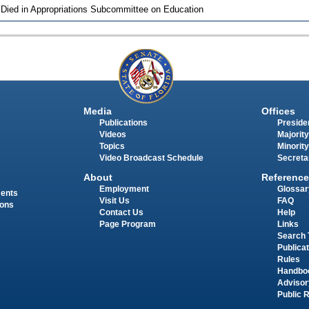
 Died in Appropriations Subcommittee on Education
Media
Offices
Publications
Presiden
Videos
Majority
Topics
Minority
Video Broadcast Schedule
Secreta
About
Reference
Employment
Glossar
ments
Visit Us
FAQ
ions
Contact Us
Help
Page Program
Links
Search 
Publica
Rules
Handbo
Advisor
Public 