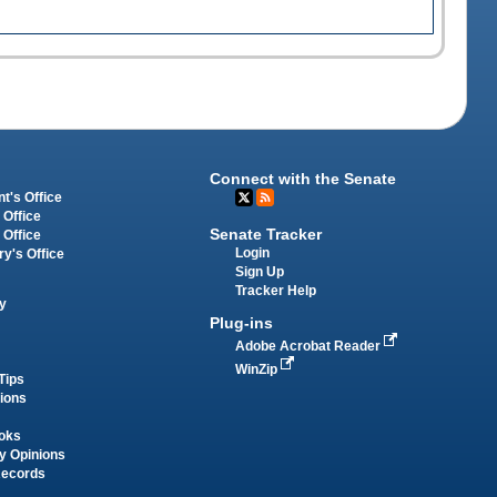
Connect with the Senate
t's Office
 Office
Senate Tracker
 Office
Login
ry's Office
Sign Up
Tracker Help
y
Plug-ins
Adobe Acrobat Reader
WinZip
Tips
tions
oks
y Opinions
Records