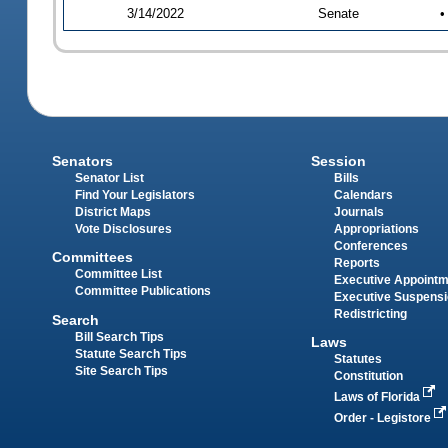
3/14/2022
Senate
•
Senators
Session
Senator List
Bills
Find Your Legislators
Calendars
District Maps
Journals
Vote Disclosures
Appropriations
Conferences
Committees
Reports
Committee List
Executive Appoint
Committee Publications
Executive Suspens
Redistricting
Search
Bill Search Tips
Laws
Statute Search Tips
Statutes
Site Search Tips
Constitution
Laws of Florida
Order - Legistore