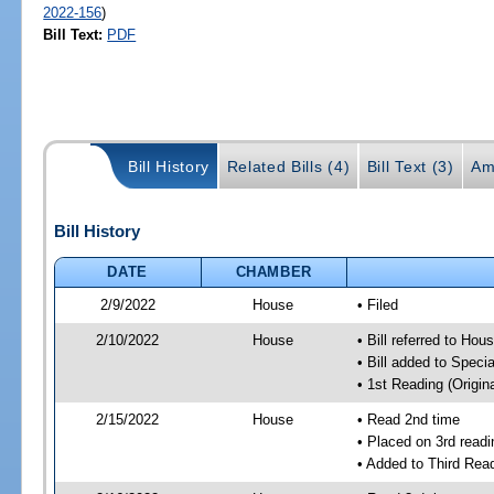
2022-156
)
Bill Text:
PDF
Bill History
Related Bills (4)
Bill Text (3)
Am
Bill History
DATE
CHAMBER
2/9/2022
House
• Filed
2/10/2022
House
• Bill referred to Hou
• Bill added to Speci
• 1st Reading (Origina
2/15/2022
House
• Read 2nd time
• Placed on 3rd readi
• Added to Third Rea