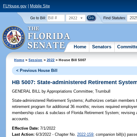
FLHouse.gov
|
Mobile Site
2022
202
Go to Bill:
Find Statutes:
Home
Senators
Committ
Home
>
Session
>
2022
> House Bill 5007
< Previous House Bill
HB 5007: State-administered Retirement Syste
GENERAL BILL
by
Appropriations Committee
;
Trumbull
State-administered Retirement Systems;
Authorizes certain members to 
retirement program for additional 36 months; revises required employer 
membership class & subclass of Florida Retirement System; revising 
accounts.
Effective Date:
7/1/2022
Last Action:
6/3/2022 - Chapter No.
2022-159
; companion bill(s) pas