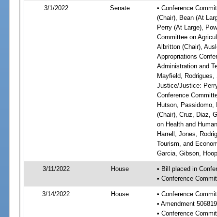
3/1/2022
Senate
• Conference Committ
(Chair), Bean (At Lar
Perry (At Large), Pow
Committee on Agricul
Albritton (Chair), Au
Appropriations Confe
Administration and Te
Mayfield, Rodrigues,
Justice/Justice: Perr
Conference Committee
Hutson, Passidomo, 
(Chair), Cruz, Diaz,
on Health and Human 
Harrell, Jones, Rodr
Tourism, and Economi
Garcia, Gibson, Hoope
3/11/2022
House
• Bill placed in Conf
• Conference Commit
3/14/2022
House
• Conference Commit
• Amendment 506819
• Conference Commit