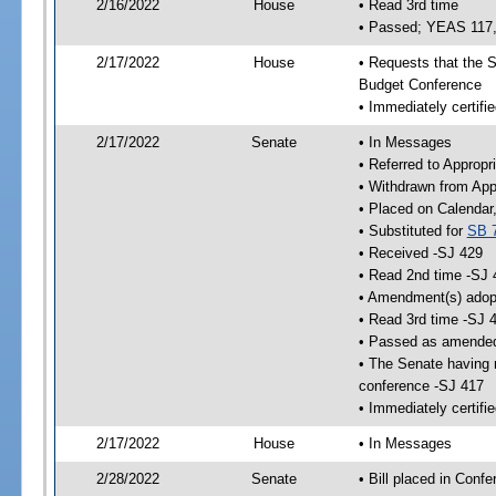
2/16/2022
House
• Read 3rd time
• Passed; YEAS 117
2/17/2022
House
• Requests that the S
Budget Conference
• Immediately certifie
2/17/2022
Senate
• In Messages
• Referred to Appropr
• Withdrawn from App
• Placed on Calendar
• Substituted for
SB 
• Received -SJ 429
• Read 2nd time -SJ 
• Amendment(s) adop
• Read 3rd time -SJ 
• Passed as amende
• The Senate having r
conference -SJ 417
• Immediately certifi
2/17/2022
House
• In Messages
2/28/2022
Senate
• Bill placed in Conf