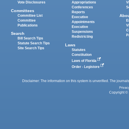
Vote Disclosures
Appropriations
V
Conferences
S
Committees
Reports
Abo
Committee List
Executive
Committee
E
Appointments
Publications
V
Executive
C
Suspensions
Search
P
Redistricting
Bill Search Tips
Statute Search Tips
Laws
Site Search Tips
Statutes
Constitution
Laws of Florida
Order - Legistore
Disclaimer: The information on this system is unverified. The journals
Privac
Copyright © 