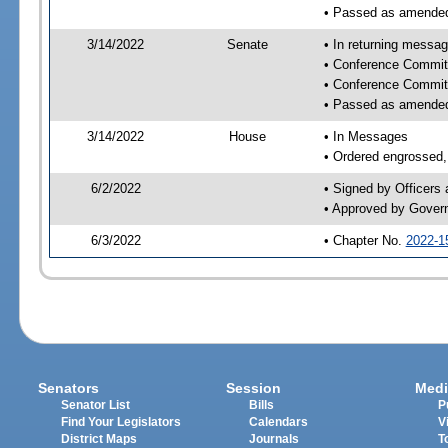
• Passed as amende
3/14/2022
Senate
• In returning messa
• Conference Commit
• Conference Commit
• Passed as amende
3/14/2022
House
• In Messages
• Ordered engrossed, 
6/2/2022
• Signed by Officers
• Approved by Gover
6/3/2022
• Chapter No.
2022-1
Senators
Session
Medi
Senator List
Bills
P
Find Your Legislators
Calendars
V
District Maps
Journals
T